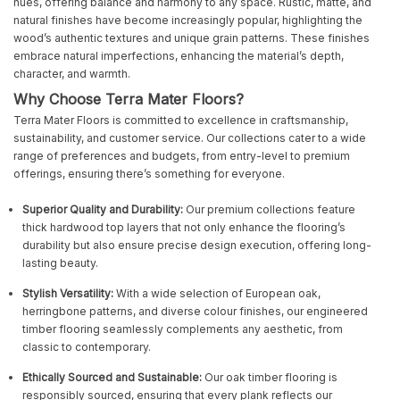
hues, offering balance and harmony to any space. Rustic, matte, and
natural finishes have become increasingly popular, highlighting the
wood’s authentic textures and unique grain patterns. These finishes
embrace natural imperfections, enhancing the material’s depth,
character, and warmth.
Why Choose Terra Mater Floors?
Terra Mater Floors is committed to excellence in craftsmanship,
sustainability, and customer service. Our collections cater to a wide
range of preferences and budgets, from entry-level to premium
offerings, ensuring there’s something for everyone.
Superior Quality and Durability:
Our premium collections feature
thick hardwood top layers that not only enhance the flooring’s
durability but also ensure precise design execution, offering long-
lasting beauty.
Stylish Versatility:
With a wide selection of European oak,
herringbone patterns, and diverse colour finishes, our engineered
timber flooring seamlessly complements any aesthetic, from
classic to contemporary.
Ethically Sourced and Sustainable:
Our oak timber flooring is
responsibly sourced, ensuring that every plank reflects our