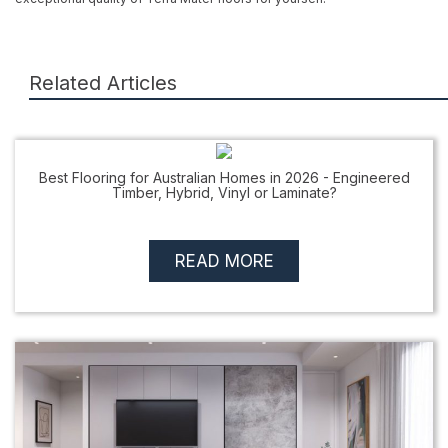
Related Articles
Best Flooring for Australian Homes in 2026 - Engineered
Timber, Hybrid, Vinyl or Laminate?
READ MORE