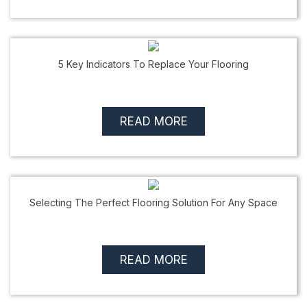
5 Key Indicators To Replace Your Flooring
READ MORE
Selecting The Perfect Flooring Solution For Any Space
READ MORE