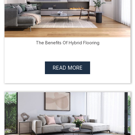
The Benefits Of Hybrid Flooring
READ MORE