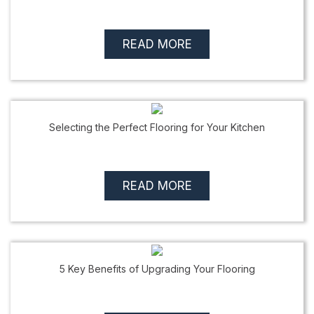
READ MORE
Selecting the Perfect Flooring for Your Kitchen
READ MORE
5 Key Benefits of Upgrading Your Flooring