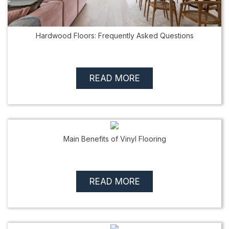
Hardwood Floors: Frequently Asked Questions
READ MORE
Main Benefits of Vinyl Flooring
READ MORE