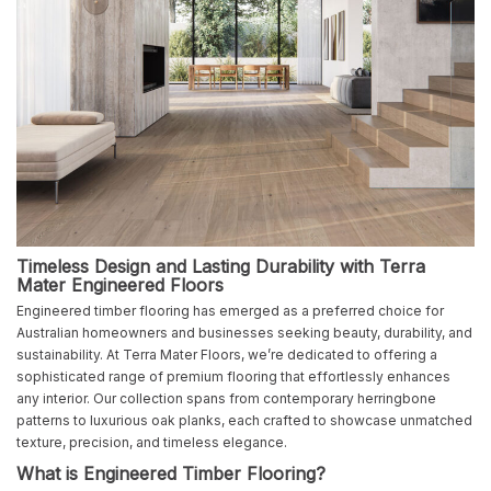
Timeless Design and Lasting Durability with Terra
Mater Engineered Floors
Engineered timber flooring has emerged as a preferred choice for
Australian homeowners and businesses seeking beauty, durability, and
sustainability. At Terra Mater Floors, we’re dedicated to offering a
sophisticated range of premium flooring that effortlessly enhances
any interior. Our collection spans from contemporary herringbone
patterns to luxurious oak planks, each crafted to showcase unmatched
texture, precision, and timeless elegance.
What is Engineered Timber Flooring?