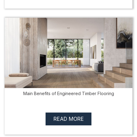
Main Benefits of Engineered Timber Flooring
READ MORE