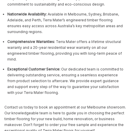
commitment to sustainability and eco-conscious design.
Nationwide Availability:
Available in Melbourne, Sydney, Brisbane,
Adelaide, and Perth, Terra Mater’s engineered timber flooring
ensures easy access across Australia’s key metropolitan areas and
surrounding regions.
Comprehensive Warranties:
Terra Mater offers a lifetime structural
warranty and a 20-year residential wear warranty on all our
engineered timber flooring, providing you with long-term peace of
mind.
Exceptional Customer Service:
Our dedicated team is committed to
delivering outstanding service, ensuring a seamless experience
from product selection to aftercare. We provide expert guidance
and support every step of the way to guarantee your satisfaction
with your Terra Mater flooring.
Contact us today to book an appointment at our Melbourne showroom.
Our knowledgeable team is here to guide you in choosing the perfect
timber flooring for your new build, home renovation, or business
makeover. Don’t forget to order your free sample and experience the
exceptional quality of Terra Mater floors for yourself.