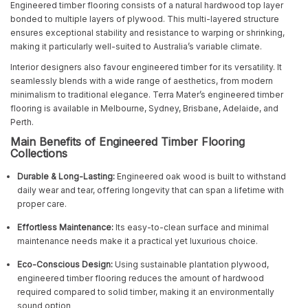
Engineered timber flooring consists of a natural hardwood top layer
bonded to multiple layers of plywood. This multi-layered structure
ensures exceptional stability and resistance to warping or shrinking,
making it particularly well-suited to Australia’s variable climate.
Interior designers also favour engineered timber for its versatility. It
seamlessly blends with a wide range of aesthetics, from modern
minimalism to traditional elegance. Terra Mater’s engineered timber
flooring is available in Melbourne, Sydney, Brisbane, Adelaide, and
Perth.
Main Benefits of Engineered Timber Flooring
Collections
Durable & Long-Lasting:
Engineered oak wood is built to withstand
daily wear and tear, offering longevity that can span a lifetime with
proper care.
Effortless Maintenance:
Its easy-to-clean surface and minimal
maintenance needs make it a practical yet luxurious choice.
Eco-Conscious Design:
Using sustainable plantation plywood,
engineered timber flooring reduces the amount of hardwood
required compared to solid timber, making it an environmentally
sound option