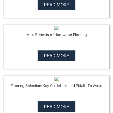
READ MORE
Main Benefits of Hardwood Flooring
READ MORE
Flooring Selection: Key Guidelines and Pitfalls To Avoid
READ MORE