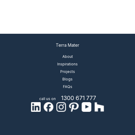
Terra Mater
About
Inspirations
Projects
Blogs
FAQs
1300 671 777
call us on