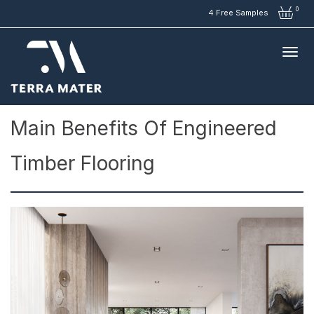
0
4 Free Samples
Articles
>
Main Benefits of Engineered Timber Flooring
Main Benefits Of Engineered
Timber Flooring