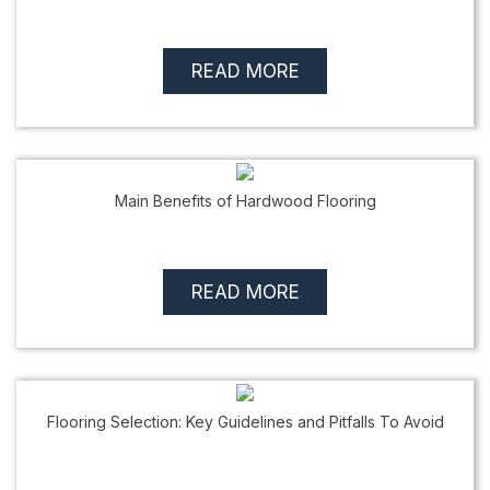
READ MORE
Main Benefits of Hardwood Flooring
READ MORE
Flooring Selection: Key Guidelines and Pitfalls To Avoid