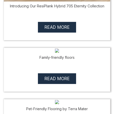
Introducing Our ResiPlank Hybrid 705 Eternity Collection
READ MORE
Family-friendly floors
READ MORE
Pet-Friendly Flooring by Terra Mater