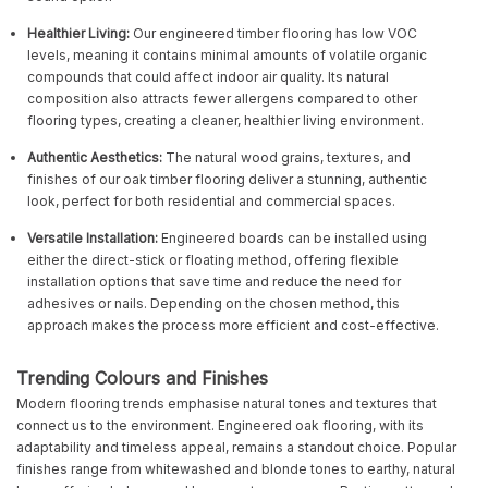
Healthier Living:
Our engineered timber flooring has low VOC
levels, meaning it contains minimal amounts of volatile organic
compounds that could affect indoor air quality. Its natural
composition also attracts fewer allergens compared to other
flooring types, creating a cleaner, healthier living environment.
Authentic Aesthetics:
The natural wood grains, textures, and
finishes of our oak timber flooring deliver a stunning, authentic
look, perfect for both residential and commercial spaces.
Versatile Installation:
Engineered boards can be installed using
either the direct-stick or floating method, offering flexible
installation options that save time and reduce the need for
adhesives or nails. Depending on the chosen method, this
approach makes the process more efficient and cost-effective.
Trending Colours and Finishes
Modern flooring trends emphasise natural tones and textures that
connect us to the environment. Engineered oak flooring, with its
adaptability and timeless appeal, remains a standout choice. Popular
finishes range from whitewashed and blonde tones to earthy, natural