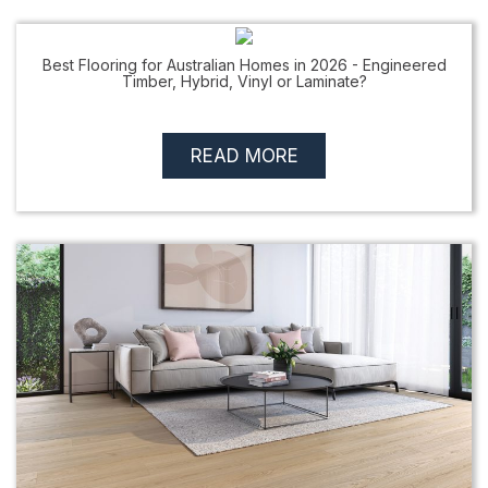
Best Flooring for Australian Homes in 2026 - Engineered
Timber, Hybrid, Vinyl or Laminate?
READ MORE