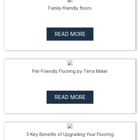
Family-friendly floors
READ MORE
Pet-Friendly Flooring by Terra Mater
READ MORE
5 Key Benefits of Upgrading Your Flooring