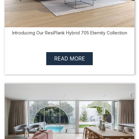
Introducing Our ResiPlank Hybrid 705 Eternity Collection
READ MORE