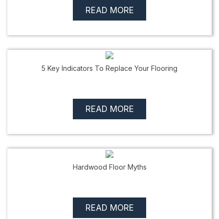
READ MORE
5 Key Indicators To Replace Your Flooring
READ MORE
Hardwood Floor Myths
READ MORE