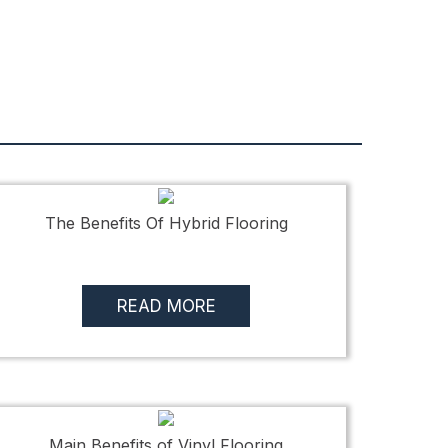
The Benefits Of Hybrid Flooring
READ MORE
Main Benefits of Vinyl Flooring