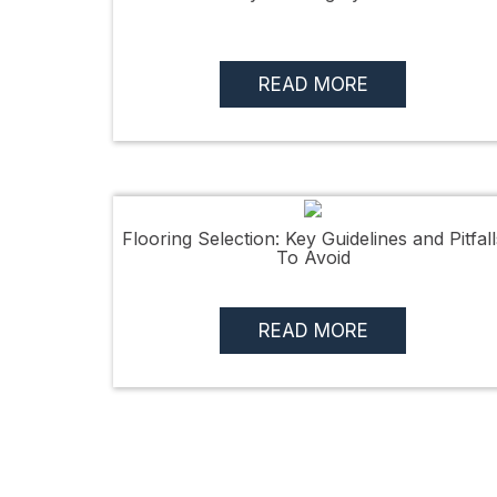
READ MORE
Flooring Selection: Key Guidelines and Pitfall
To Avoid
READ MORE