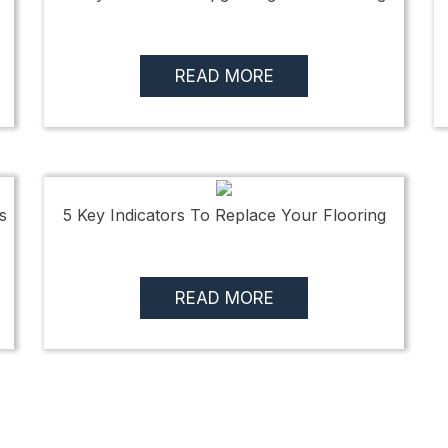
READ MORE
s
5 Key Indicators To Replace Your Flooring
READ MORE