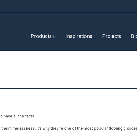
Products
Inspirations
Projects
Bl
o have all the facts.
 their timelessness. It’s why they’re one of the most popular flooring choic