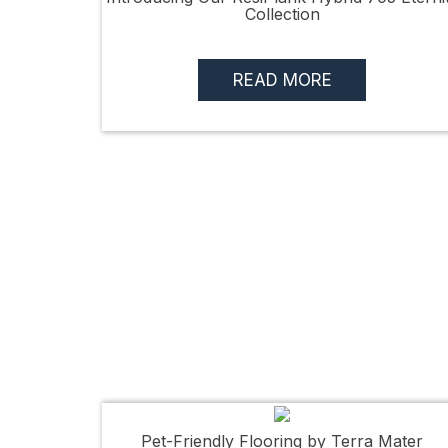
Collection
READ MORE
Pet-Friendly Flooring by Terra Mater