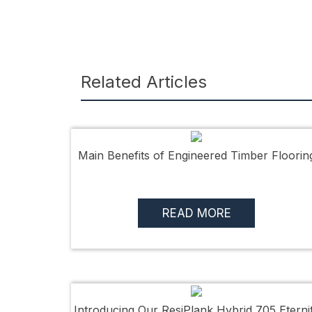
Related Articles
Main Benefits of Engineered Timber Floorin
READ MORE
Introducing Our ResiPlank Hybrid 705 Eterni