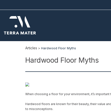
Articles
>
Hardwood Floor Myths
Hardwood Floor Myths
When choosing a floor for your environment, it’s important t
Hardwood floors are known for their beauty, their value and
to misconceptions.