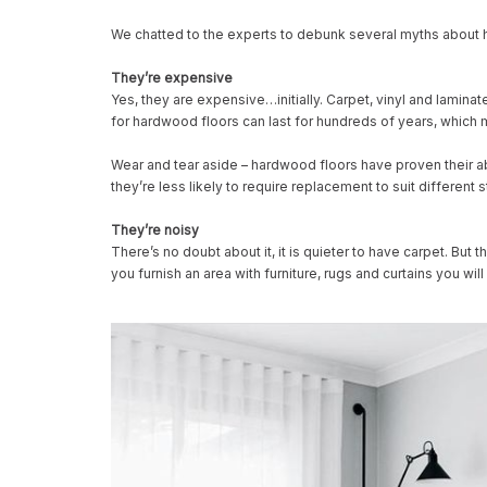
We chatted to the experts to debunk several myths about 
They’re expensive
Yes, they are expensive…initially. Carpet, vinyl and lamin
for hardwood floors can last for hundreds of years, which m
Wear and tear aside – hardwood floors have proven their ab
they’re less likely to require replacement to suit different 
They’re noisy
There’s no doubt about it, it is quieter to have carpet. B
you furnish an area with furniture, rugs and curtains you w