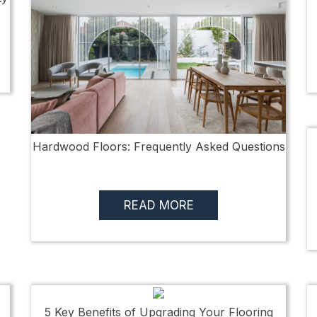
Hardwood Floors: Frequently Asked Questions
READ MORE
5 Key Benefits of Upgrading Your Flooring