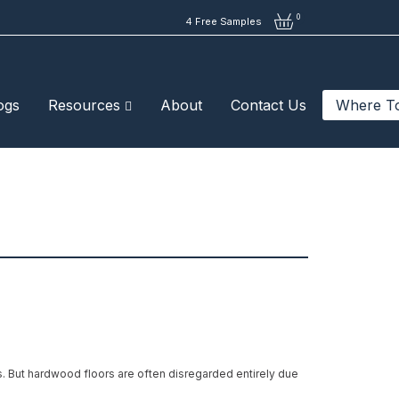
0
4 Free Samples
ogs
Resources
About
Contact Us
Where T
es. But hardwood floors are often disregarded entirely due