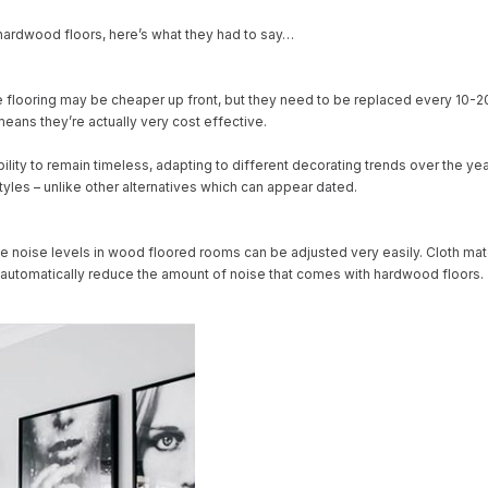
hardwood floors, here’s what they had to say…
ate flooring may be cheaper up front, but they need to be replaced every 10-2
eans they’re actually very cost effective.
ility to remain timeless, adapting to different decorating trends over the y
styles – unlike other alternatives which can appear dated.
ut the noise levels in wood floored rooms can be adjusted very easily. Cloth
ill automatically reduce the amount of noise that comes with hardwood floors.