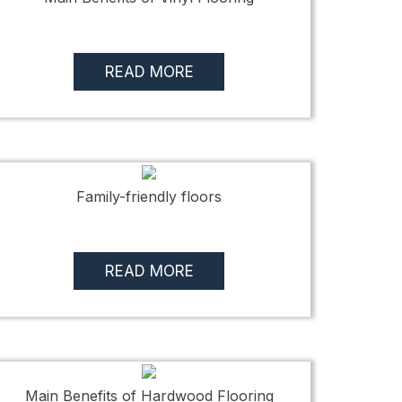
READ MORE
Family-friendly floors
READ MORE
Main Benefits of Hardwood Flooring