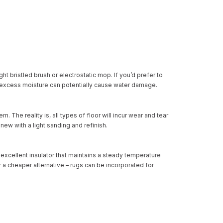
ght bristled brush or electrostatic mop. If you’d prefer to
 excess moisture can potentially cause water damage.
hem
. The reality is, all types of floor will incur wear and tear
ew with a light sanding and refinish.
excellent insulator that maintains a steady temperature
r a cheaper alternative – rugs can be incorporated for