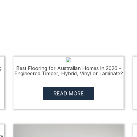
g
Best Flooring for Australian Homes in 2026 -
Engineered Timber, Hybrid, Vinyl or Laminate?
READ MORE
ty