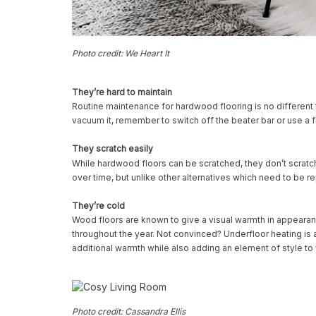
Photo credit: We Heart It
They’re hard to maintain
Routine maintenance for hardwood flooring is no different to t
vacuum it, remember to switch off the beater bar or use 
They scratch easily
While hardwood floors can be scratched, they don’t scratc
over time, but unlike other alternatives which need to be 
They’re cold
Wood floors are known to give a visual warmth in appearan
throughout the year. Not convinced? Underfloor heating is a
additional warmth while also adding an element of style to
Photo credit: Cassandra Ellis