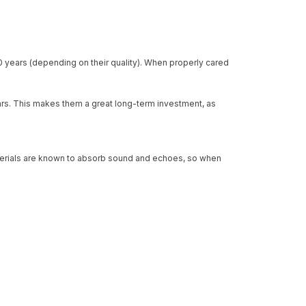
0 years (depending on their quality). When properly cared
ears. This makes them a great long-term investment, as
 materials are known to absorb sound and echoes, so when