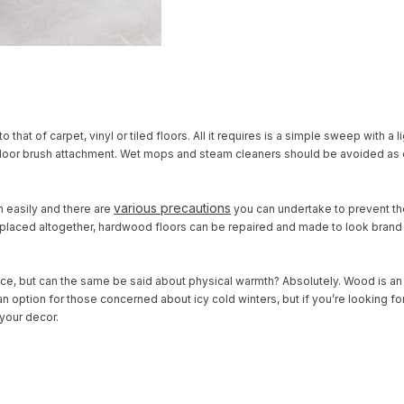
hat of carpet, vinyl or tiled floors. All it requires is a simple sweep with a li
a floor brush attachment. Wet mops and steam cleaners should be avoided as
various precautions
h easily and
there are
you can undertake to prevent t
replaced altogether, hardwood floors can be repaired and made to look brand n
ce, but can the same be said about physical warmth? Absolutely. Wood is an 
n option for those concerned about icy cold winters, but if you’re looking fo
 your decor.