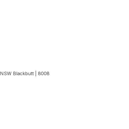
View Details
NSW Blackbutt | 8008
View Details