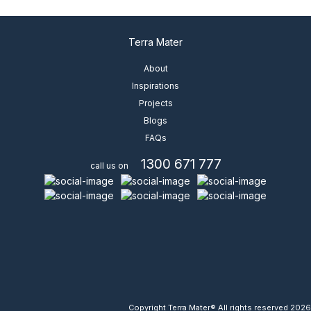
Terra Mater
View Details
About
Inspirations
Projects
Blogs
FAQs
1300 671 777
call us on
Copyright Terra Mater® All rights reserved 2026