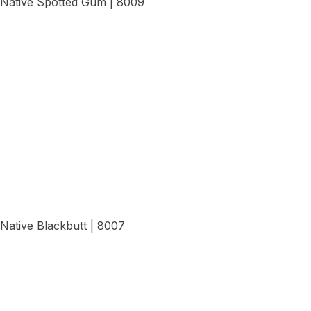
Native Spotted Gum | 8009
View Details
Native Blackbutt | 8007