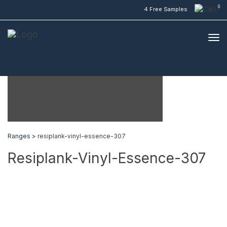
0
4 Free Samples
Ranges >
resiplank-vinyl-essence-307
Resiplank-Vinyl-Essence-307