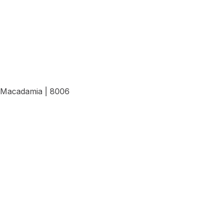
Macadamia | 8006
View Details