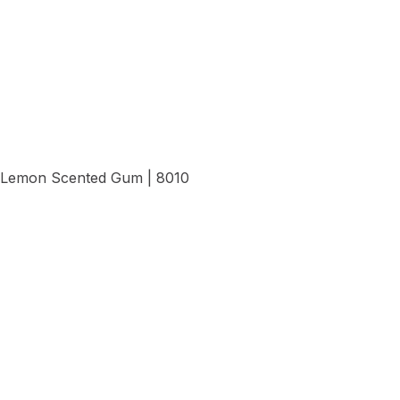
View Details
Lemon Scented Gum | 8010
View Details