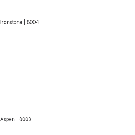
Ironstone | 8004
View Details
Aspen | 8003