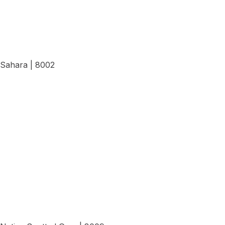
Sahara | 8002
View Details