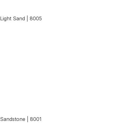
Light Sand | 8005
View Details
Sandstone | 8001