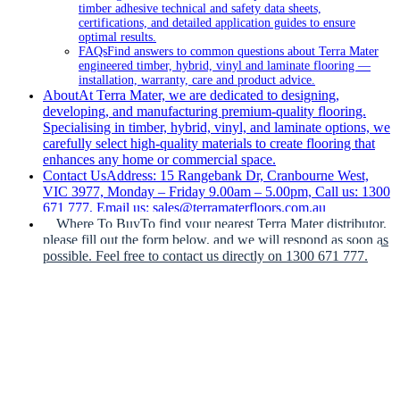
timber adhesive technical and safety data sheets,
certifications, and detailed application guides to ensure
optimal results.
FAQs
Find answers to common questions about Terra Mater
engineered timber, hybrid, vinyl and laminate flooring —
installation, warranty, care and product advice.
About
At Terra Mater, we are dedicated to designing,
developing, and manufacturing premium-quality flooring.
Specialising in timber, hybrid, vinyl, and laminate options, we
carefully select high-quality materials to create flooring that
enhances any home or commercial space.
Contact Us
Address: 15 Rangebank Dr, Cranbourne West,
VIC 3977, Monday – Friday 9.00am – 5.00pm, Call us: 1300
671 777, Email us: sales@terramaterfloors.com.au
Where To Buy
To find your nearest Terra Mater distributor,
please fill out the form below, and we will respond as soon as
possible. Feel free to contact us directly on 1300 671 777.