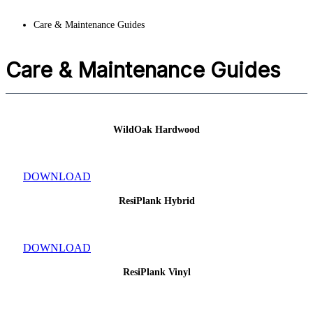
Care & Maintenance Guides
Care & Maintenance Guides
WildOak Hardwood
DOWNLOAD
ResiPlank Hybrid
DOWNLOAD
ResiPlank Vinyl