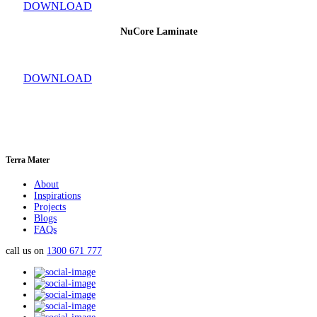
DOWNLOAD
NuCore Laminate
DOWNLOAD
Terra Mater
About
Inspirations
Projects
Blogs
FAQs
call us on
1300 671 777