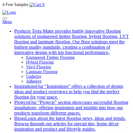
4 Free Samples
0
Menu
Products
Terra Mater provides highly innovative flooring
solutions of engineered timber flooring, hybrid flooring, LVT
flooring and laminate flooring. Our floor solutions meet the
highest quality standards, creating a combination of
innovative design with top functional performance.
Engineered Timber Flooring
Hybrid Flooring
Vinyl Flooring
Laminate Flooring
Underlay
Adhesive
Inspirations
Our “Inspirations” offers a collection of design
ideas and product overviews to help you find the perfect
flooring for your space.
Projects
Our “Projects” section showcases successful flooring
installations, offering inspiration and insights into how our
products transform different spaces.
Blogs
Learn about the latest flooring news, ideas and trends.
Browse through our articles for special tips, home décor
inspiration and product and lifestyle guides.