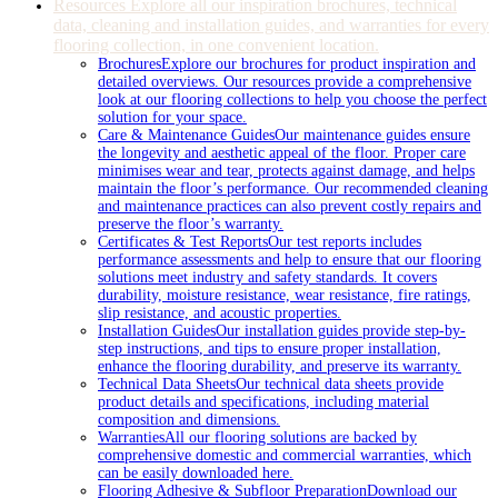
Resources
Explore all our inspiration brochures, technical
data, cleaning and installation guides, and warranties for every
flooring collection, in one convenient location.
Brochures
Explore our brochures for product inspiration and
detailed overviews. Our resources provide a comprehensive
look at our flooring collections to help you choose the perfect
solution for your space.
Care & Maintenance Guides
Our maintenance guides ensure
the longevity and aesthetic appeal of the floor. Proper care
minimises wear and tear, protects against damage, and helps
maintain the floor’s performance. Our recommended cleaning
and maintenance practices can also prevent costly repairs and
preserve the floor’s warranty.
Certificates & Test Reports
Our test reports includes
performance assessments and help to ensure that our flooring
solutions meet industry and safety standards. It covers
durability, moisture resistance, wear resistance, fire ratings,
slip resistance, and acoustic properties.
Installation Guides
Our installation guides provide step-by-
step instructions, and tips to ensure proper installation,
enhance the flooring durability, and preserve its warranty.
Technical Data Sheets
Our technical data sheets provide
product details and specifications, including material
composition and dimensions.
Warranties
All our flooring solutions are backed by
comprehensive domestic and commercial warranties, which
can be easily downloaded here.
Flooring Adhesive & Subfloor Preparation
Download our