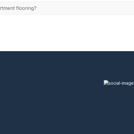
rtment flooring?