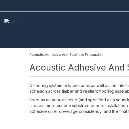
Acoustic Adhesive And Subfloor Preparation
Acoustic Adhesive And 
A flooring system only performs as well as the inter
adhesion across timber and resilient flooring assembl
Used as an acoustic glue (and specified as a soundpr
cleaner, more uniform substrate prior to installation
adhesive cure, coverage consistency, and the final f