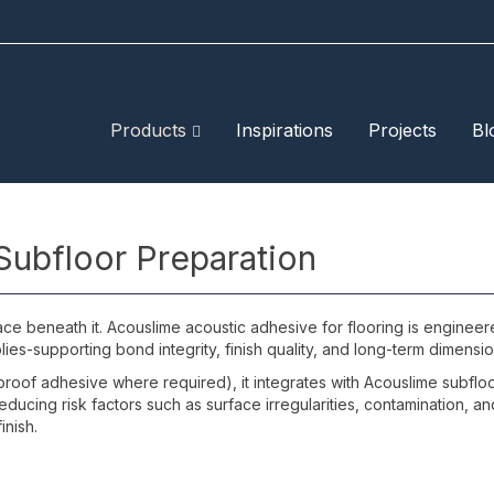
Products
Inspirations
Projects
Bl
Subfloor Preparation
face beneath it. Acouslime acoustic adhesive for flooring is engineer
ies-supporting bond integrity, finish quality, and long-term dimension
oof adhesive where required), it integrates with Acouslime subfloor
-reducing risk factors such as surface irregularities, contamination
inish.