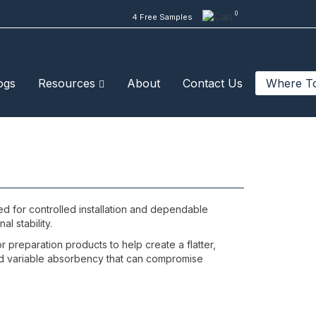
0
4 Free Samples
ogs
Resources
About
Contact Us
Where T
ed for controlled installation and dependable
al stability.
 preparation products to help create a flatter,
, and variable absorbency that can compromise