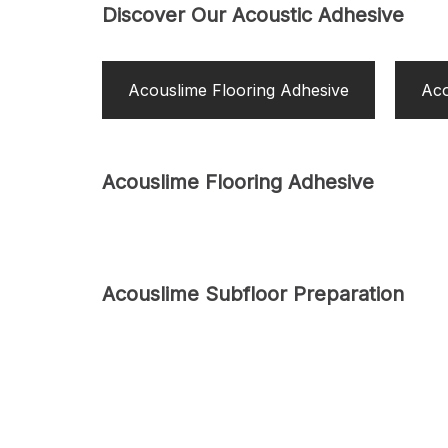
Discover Our Acoustic Adhesive
Acouslime Flooring Adhesive
Aco
Acouslime Flooring Adhesive
Acouslime Subfloor Preparation