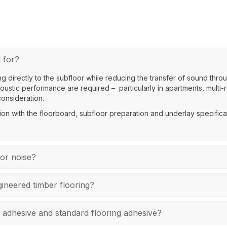
 for?
g directly to the subfloor while reducing the transfer of sound throu
ustic performance are required – particularly in apartments, multi-r
consideration.
ion with the floorboard, subfloor preparation and underlay specificat
oor noise?
ineered timber flooring?
 adhesive and standard flooring adhesive?