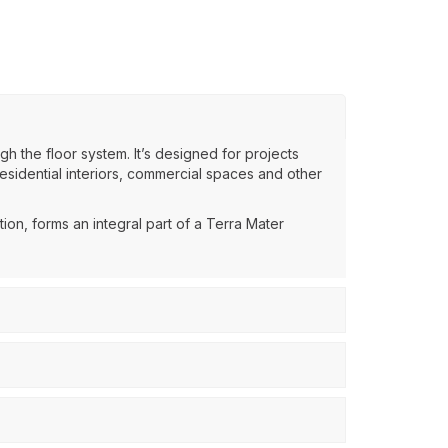
gh the floor system. It’s designed for projects
esidential interiors, commercial spaces and other
ion, forms an integral part of a Terra Mater