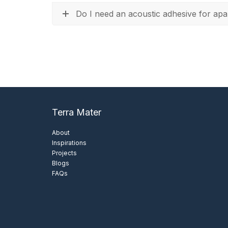
Do I need an acoustic adhesive for apa
Terra Mater
About
Inspirations
Projects
Blogs
FAQs