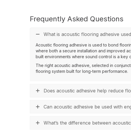
Frequently Asked Questions
What is acoustic flooring adhesive used
Acoustic flooring adhesive is used to bond floorin
where both a secure installation and improved aco
built environments where sound control is a key 
The right acoustic adhesive, selected in conjunct
flooring system built for long-term performance.
Does acoustic adhesive help reduce fl
Can acoustic adhesive be used with eng
What’s the difference between acoustic