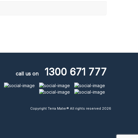
1300 671 777
call us on
Copyright Terra Mater® All rights reserved 2026