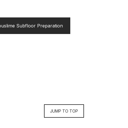
uslime Subfloor Preparation
JUMP TO TOP