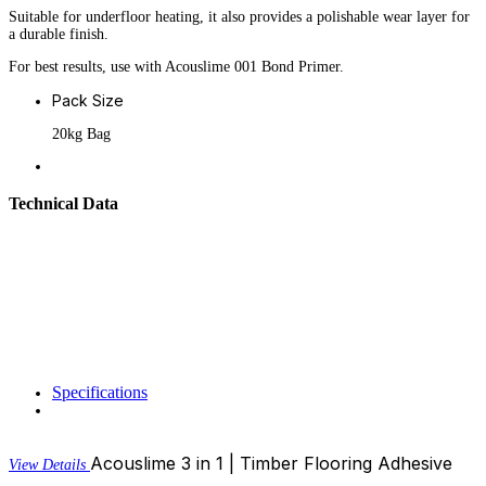
Suitable for underfloor heating, it also provides a polishable wear layer for
a durable finish.
For best results, use with Acouslime 001 Bond Primer.
Pack Size
20kg Bag
Technical Data
Specifications
Acouslime 3 in 1 | Timber Flooring Adhesive
View Details