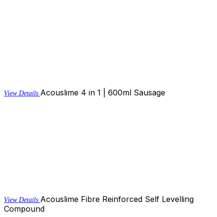
Acouslime 4 in 1 | 600ml Sausage
View Details
Acouslime Fibre Reinforced Self Levelling
View Details
Compound