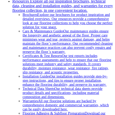
Resources
Explore all our inspiration brochures, technical
data, cleaning and installation guides, and warranties for every
flooring collection, in one convenient location.
Brochures
Explore our brochures for product inspiration and
detailed overviews. Our resources provide a comprehensive
look at our flooring collections to help you choose the perfect
solution for your space.
Care & Maintenance Guides
Our maintenance guides ensure
the longevity and aesthetic appeal of the floor. Proper care
minimises wear and tear, protects against damage, and helps
maintain the floor’s performance. Our recommended cleaning
and maintenance practices can also prevent costly repairs and
preserve the floor’s warranty.
Certificates & Test Reports
Our test reports includes
performance assessments and help to ensure that our flooring
solutions meet industry and safety standards. It covers
durability, moisture resistance, wear resistance, fire ratings,
slip resistance, and acoustic properties.
Installation Guides
Our installation guides provide step-by-
step instructions, and tips to ensure proper installation,
enhance the flooring durability, and preserve its warranty.
Technical Data Sheets
Our technical data sheets provide
product details and specifications, including material
composition and dimensions.
Warranties
All our flooring solutions are backed by
comprehensive domestic and commercial warranties, which
can be easily downloaded here.
Flooring Adhesive & Subfloor Preparation
Download our