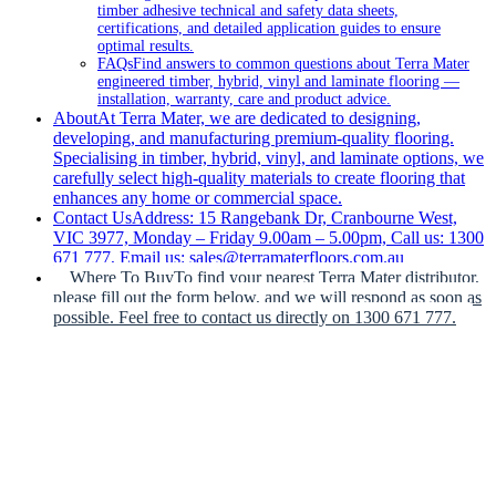
timber adhesive technical and safety data sheets,
certifications, and detailed application guides to ensure
optimal results.
FAQs
Find answers to common questions about Terra Mater
engineered timber, hybrid, vinyl and laminate flooring —
installation, warranty, care and product advice.
About
At Terra Mater, we are dedicated to designing,
developing, and manufacturing premium-quality flooring.
Specialising in timber, hybrid, vinyl, and laminate options, we
carefully select high-quality materials to create flooring that
enhances any home or commercial space.
Contact Us
Address: 15 Rangebank Dr, Cranbourne West,
VIC 3977, Monday – Friday 9.00am – 5.00pm, Call us: 1300
671 777, Email us: sales@terramaterfloors.com.au
Where To Buy
To find your nearest Terra Mater distributor,
please fill out the form below, and we will respond as soon as
possible. Feel free to contact us directly on 1300 671 777.