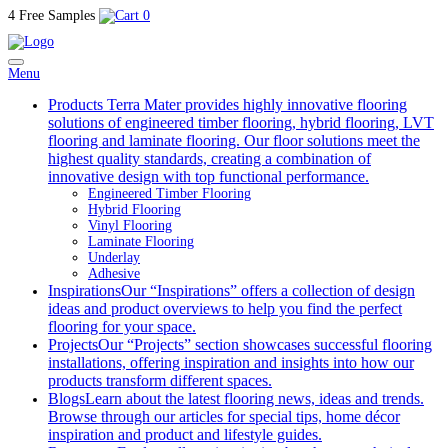
4 Free Samples
0
Menu
Products
Terra Mater provides highly innovative flooring
solutions of engineered timber flooring, hybrid flooring, LVT
flooring and laminate flooring. Our floor solutions meet the
highest quality standards, creating a combination of
innovative design with top functional performance.
Engineered Timber Flooring
Hybrid Flooring
Vinyl Flooring
Laminate Flooring
Underlay
Adhesive
Inspirations
Our “Inspirations” offers a collection of design
ideas and product overviews to help you find the perfect
flooring for your space.
Projects
Our “Projects” section showcases successful flooring
installations, offering inspiration and insights into how our
products transform different spaces.
Blogs
Learn about the latest flooring news, ideas and trends.
Browse through our articles for special tips, home décor
inspiration and product and lifestyle guides.