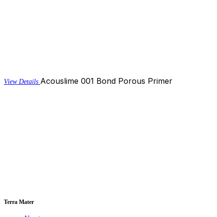
Acouslime 001 Bond Porous Primer
View Details
Terra Mater