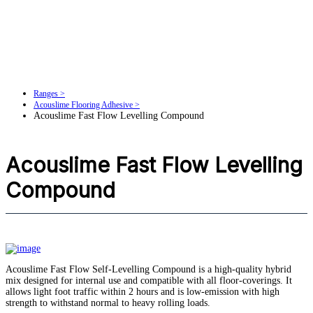
Ranges >
Acouslime Flooring Adhesive >
Acouslime Fast Flow Levelling Compound
Acouslime Fast Flow Levelling
Compound
Acouslime Fast Flow Self-Levelling Compound is a high-quality hybrid
mix designed for internal use and compatible with all floor-coverings. It
allows light foot traffic within 2 hours and is low-emission with high
strength to withstand normal to heavy rolling loads.