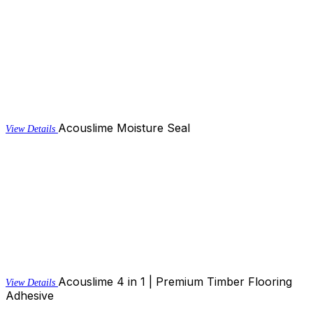
Acouslime Moisture Seal
View Details
Acouslime 4 in 1 | Premium Timber Flooring
View Details
Adhesive