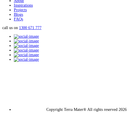
About
Inspirations
Projects
Blogs
FAQs
call us on
1300 671 777
Copyright Terra Mater® All rights reserved 2026