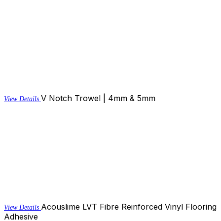
V Notch Trowel | 4mm & 5mm
View Details
Acouslime LVT Fibre Reinforced Vinyl Flooring
View Details
Adhesive