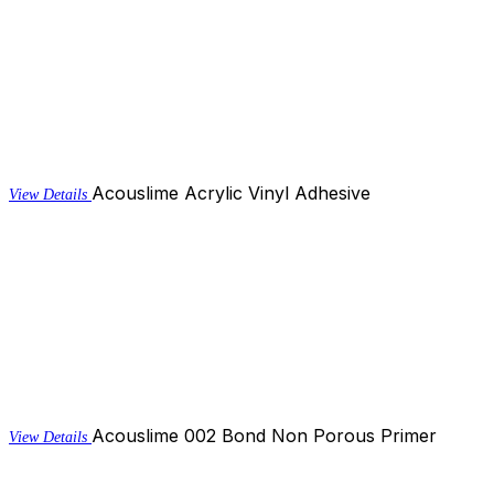
Acouslime Acrylic Vinyl Adhesive
View Details
Acouslime 002 Bond Non Porous Primer
View Details