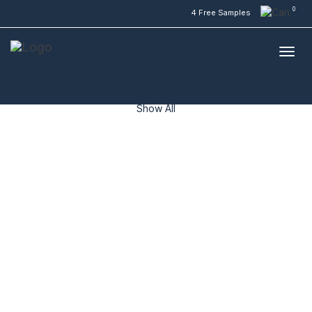
0
4 Free Samples
Inspirations
Inspirations
WildOak
ResiPlank Hybrid
ResiPlank Vinyl
NuCore
Show All