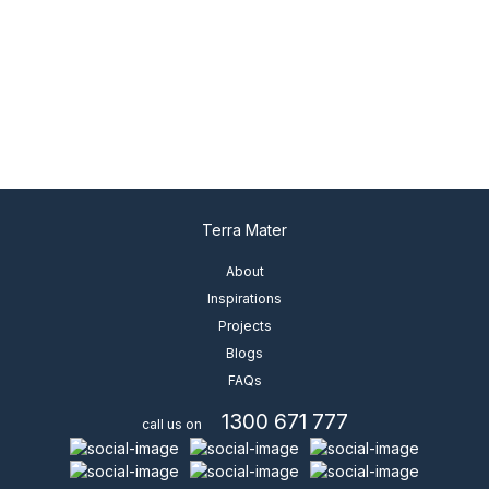
ENLARGE
Terra Mater
About
Inspirations
Projects
Blogs
FAQs
1300 671 777
call us on