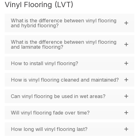
Vinyl Flooring (LVT)
What is the difference between vinyl flooring
and hybrid flooring?
What is the difference between vinyl flooring
and laminate flooring?
How to install vinyl flooring?
How is vinyl flooring cleaned and maintained?
Can vinyl flooring be used in wet areas?
Will vinyl flooring fade over time?
How long will vinyl flooring last?