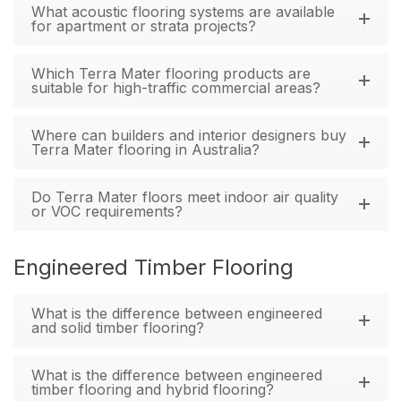
What acoustic flooring systems are available
for apartment or strata projects?
Which Terra Mater flooring products are
suitable for high-traffic commercial areas?
Where can builders and interior designers buy
Terra Mater flooring in Australia?
Do Terra Mater floors meet indoor air quality
or VOC requirements?
Engineered Timber Flooring
What is the difference between engineered
and solid timber flooring?
What is the difference between engineered
timber flooring and hybrid flooring?