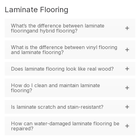
Laminate Flooring
What’s the difference between laminate
flooringand hybrid flooring?
What is the difference between vinyl flooring
and laminate flooring?
Does laminate flooring look like real wood?
How do I clean and maintain laminate
flooring?
Is laminate scratch and stain-resistant?
How can water-damaged laminate flooring be
repaired?