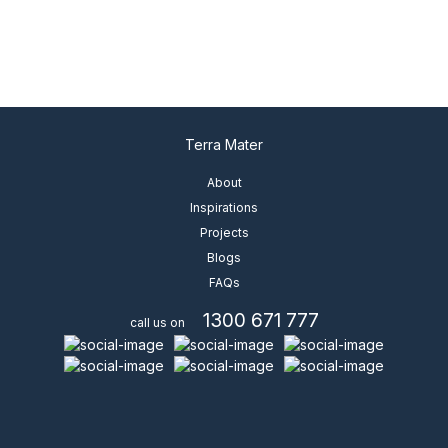
Terra Mater
About
Inspirations
Projects
Blogs
FAQs
1300 671 777
call us on