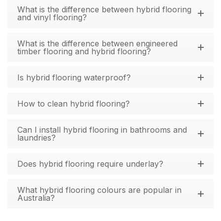
What is the difference between hybrid flooring
and vinyl flooring?
What is the difference between engineered
timber flooring and hybrid flooring?
Is hybrid flooring waterproof?
How to clean hybrid flooring?
Can I install hybrid flooring in bathrooms and
laundries?
Does hybrid flooring require underlay?
What hybrid flooring colours are popular in
Australia?