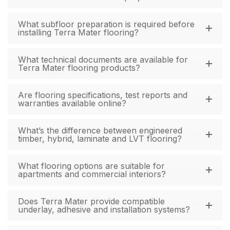
What subfloor preparation is required before
installing Terra Mater flooring?
What technical documents are available for
Terra Mater flooring products?
Are flooring specifications, test reports and
warranties available online?
What’s the difference between engineered
timber, hybrid, laminate and LVT flooring?
What flooring options are suitable for
apartments and commercial interiors?
Does Terra Mater provide compatible
underlay, adhesive and installation systems?