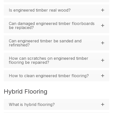
Is engineered timber real wood?
Can damaged engineered timber floorboards
be replaced?
Can engineered timber be sanded and
refinished?
How can scratches on engineered timber
flooring be repaired?
How to clean engineered timber flooring?
Hybrid Flooring
What is hybrid flooring?