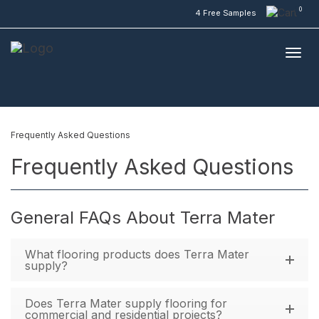
0
4 Free Samples
Frequently Asked Questions
Frequently Asked Questions
General FAQs About Terra Mater
What flooring products does Terra Mater
supply?
Does Terra Mater supply flooring for
commercial and residential projects?