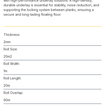
with high-performance underlay solutions. A high-density,
durable underlay is essential for stability, noise reduction, and
supporting the locking system between planks, ensuring a
secure and long-lasting floating floor.
Thickness:
2mm
Roll Size:
20m2
Roll Width:
1m
Roll Length:
20m
Roll Overlap:
90m