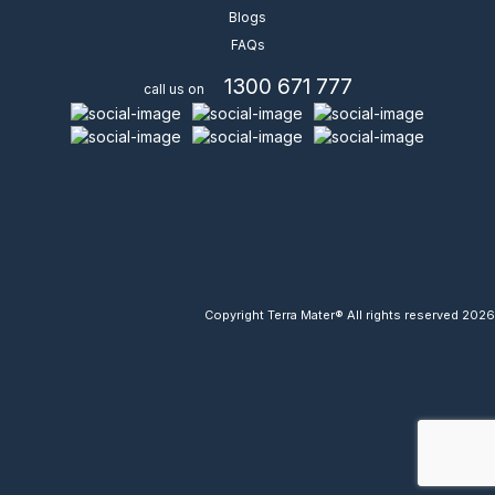
Blogs
FAQs
1300 671 777
call us on
Copyright Terra Mater® All rights reserved 2026