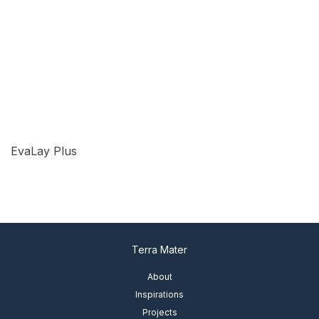
EvaLay Plus
View Details
Terra Mater
About
Inspirations
Projects