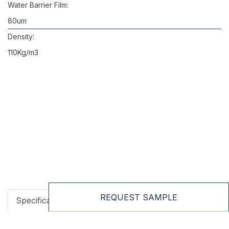
Water Barrier Film:
80um
Density:
110Kg/m3
REQUEST SAMPLE
Specifications