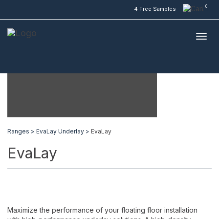
0
4 Free Samples
Ranges >
EvaLay Underlay >
EvaLay
EvaLay
Maximize the performance of your floating floor installation