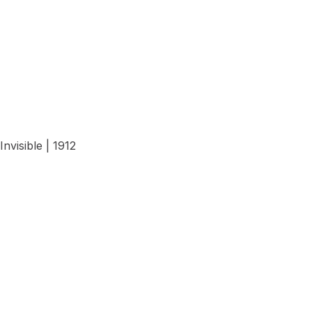
View Details
Invisible | 1912
View Details