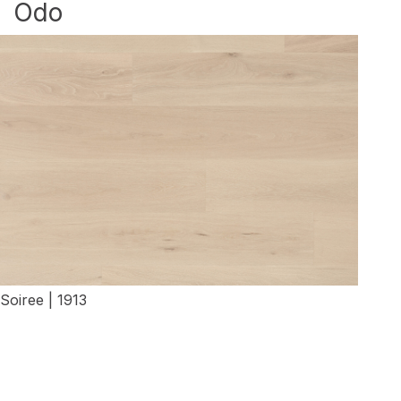
Odo
Soiree | 1913