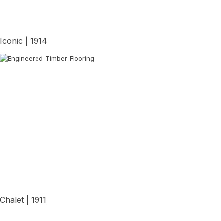
Iconic | 1914
View Details
Chalet | 1911