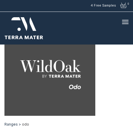
0
4 Free Samples
Ranges >
odo