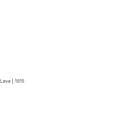
View Details
Lava | 1915
View Details