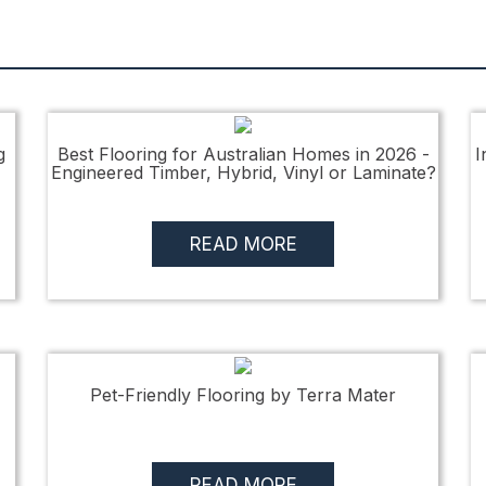
g
Best Flooring for Australian Homes in 2026 -
I
Engineered Timber, Hybrid, Vinyl or Laminate?
READ MORE
Pet-Friendly Flooring by Terra Mater
READ MORE