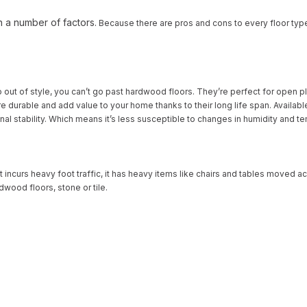
n a number of factors.
Because there are pros and cons to every floor typ
o out of style, you can’t go past hardwood floors. They’re perfect for open p
ey’re durable and add value to your home thanks to their long life span. Ava
onal stability. Which means it’s less susceptible to changes in humidity and 
 It incurs heavy foot traffic, it has heavy items like chairs and tables moved a
dwood floors, stone or tile.