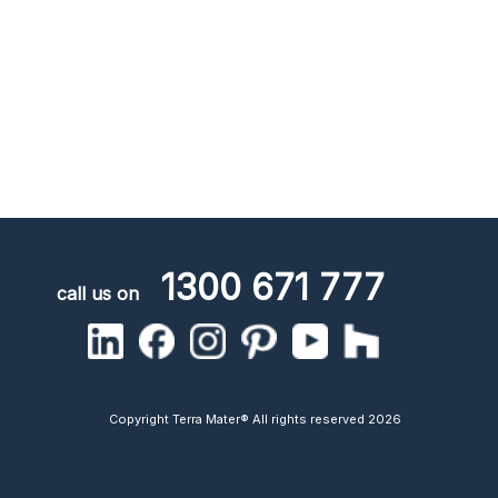
1300 671 777
call us on
Copyright Terra Mater® All rights reserved 2026