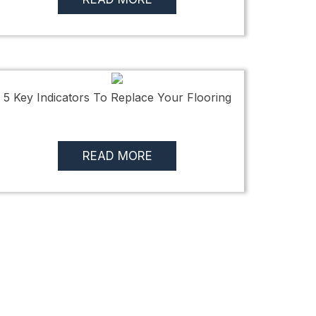
5 Key Indicators To Replace Your Flooring
READ MORE