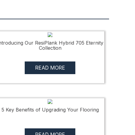
ntroducing Our ResiPlank Hybrid 705 Eternity
Collection
READ MORE
5 Key Benefits of Upgrading Your Flooring
READ MORE