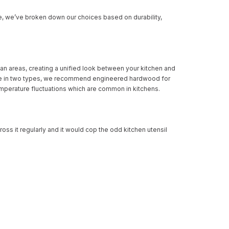
e, we’ve broken down our choices based on durability,
lan areas, creating a unified look between your kitchen and
ilable in two types, we recommend engineered hardwood for
temperature fluctuations which are common in kitchens.
cross it regularly and it would cop the odd kitchen utensil