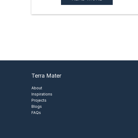
Terra Mater
About
Inspirations
Projects
Blogs
FAQs