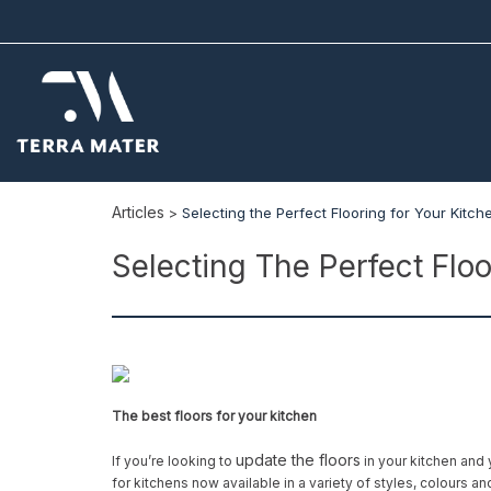
Articles
>
Selecting the Perfect Flooring for Your Kitch
Selecting The Perfect Floo
The best floors for your kitchen
update the floors
If you’re looking to
in your kitchen and 
for kitchens now available in a variety of styles, colours an