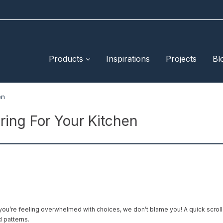
Products
Inspirations
Projects
Bl
en
ring For Your Kitchen
you’re feeling overwhelmed with choices, we don’t blame you! A quick scroll
d patterns.