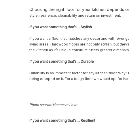
Choosing the right floor for your kitchen depends o
style, resilience, cleanability and return on investment.
If you want something that’s… Stylish
If you want a floor that matches any decor and will never g
living areas. Hardwood floors are not only stylish, but th
the kitchen as it’s unique construct offers greater dimensi
If you want something that’s… Durable
Durability is an important factor for any kitchen floor. Why?
being dropped on it. For a tough floor we would opt for har
Photo source: Homes to Love
If you want something that’s… Resilient