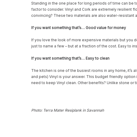
Standing in the one place for long periods of time can be t
factor to consider. Vinyl and Cork are extremely resilient fl
convincing? These two materials are also water-resistant a
If you want something that’s… Good value for money
If you love the look of more expensive materials but you do
just to name a few – but at a fraction of the cost. Easy to in
If you want something that’s… Easy to clean
The kitchen is one of the busiest rooms in any home, it’s a
and pets) Vinyl is your answer. This budget friendly option i
need to keep Vinyl clean. Other benefits? Unlike stone or t
Photo: Terra Mater Resiplank in Savannah