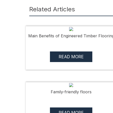
Related Articles
Main Benefits of Engineered Timber Floorin
READ MORE
Family-friendly floors
READ MORE