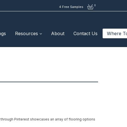
0
4 Free Samples
ogs
Resources
About
Contact Us
Where T
 through Pinterest showcases an array of flooring options