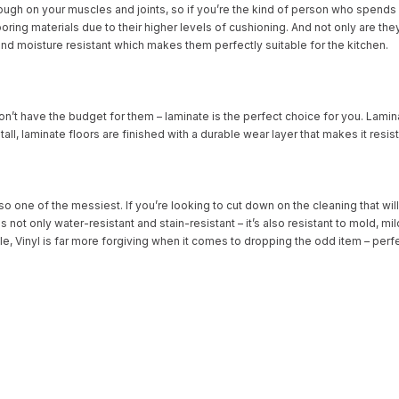
ough on your muscles and joints, so if you’re the kind of person who spends h
ooring materials due to their higher levels of cushioning. And not only are they 
nd moisture resistant which makes them perfectly suitable for the kitchen.
n’t have the budget for them – laminate is the perfect choice for you. Lamina
stall, laminate floors are finished with a durable wear layer that makes it resi
lso one of the messiest. If you’re looking to cut down on the cleaning that w
s not only water-resistant and stain-resistant – it’s also resistant to mold, m
ile, Vinyl is far more forgiving when it comes to dropping the odd item – perf