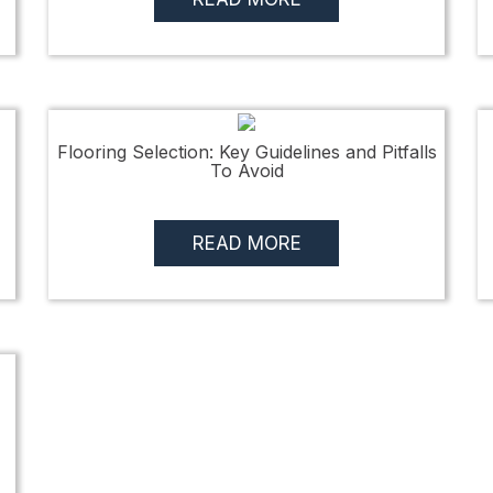
Flooring Selection: Key Guidelines and Pitfalls
To Avoid
READ MORE