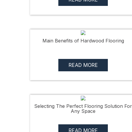
Main Benefits of Hardwood Flooring
READ MORE
Selecting The Perfect Flooring Solution For
Any Space
READ MORE