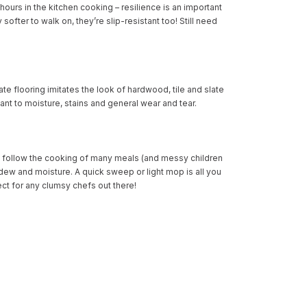
ours in the kitchen cooking – resilience is an important
softer to walk on, they’re slip-resistant too! Still need
te flooring imitates the look of hardwood, tile and slate
stant to moisture, stains and general wear and tear.
ill follow the cooking of many meals (and messy children
ildew and moisture. A quick sweep or light mop is all you
ect for any clumsy chefs out there!