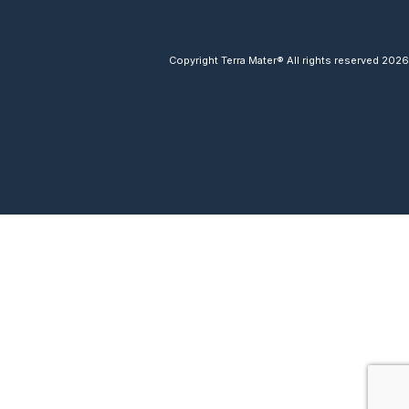
Copyright Terra Mater® All rights reserved 2026