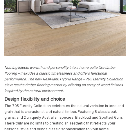
Nothing injects warmth and personality into a home quite like timber
flooring – it exudes a classic timelessness and offers functional
performance. The new ResiPlank Hybrid Range – 705 Eternity Collection
elevates the timber flooring market by offering an array of wood finishes
inspired by the natural envi
ron
ment.
Design flexibility and choice
The 705 Eternity Collection celebrates the natural variation in tone and
grain that is characteristic of natural timber. Featuring 8 classic oak
grains, and 2 uniquely Australian species, Blackbutt and Spotted Gum.
There truly are no limits to creating an aesthetic that reflects your
personal style and brings classic sophistication to your home.