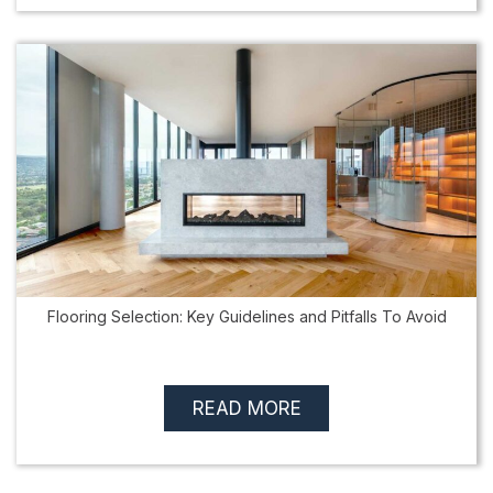
Flooring Selection: Key Guidelines and Pitfalls To Avoid
READ MORE