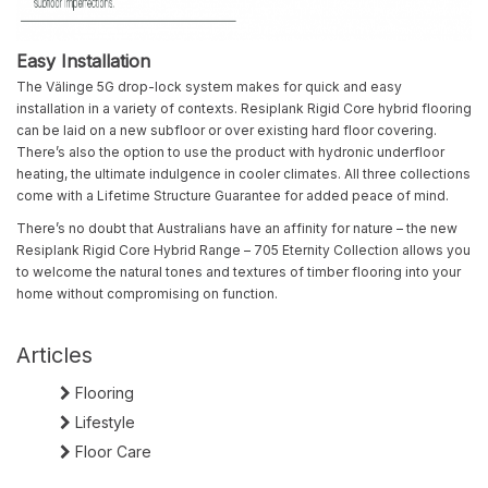
Easy Installation
The Välinge 5G drop-lock system makes for quick and easy
installation in a variety of contexts. Resiplank Rigid Core hybrid flooring
can be laid on a new subfloor or over existing hard floor covering.
There’s also the option to use the product with hyd
ron
ic underfloor
heating, the ultimate indulgence in cooler climates. All three collections
come with a Lifetime Structure Guarantee for added peace of mind.
There’s no doubt that Australians have an affinity for nature – the new
Resiplank Rigid Core Hybrid Range – 705 Eternity Collection allows you
to welcome the natural tones and textures of timber flooring into your
home without compromising on function.
Articles
Flooring
Lifestyle
Floor Care