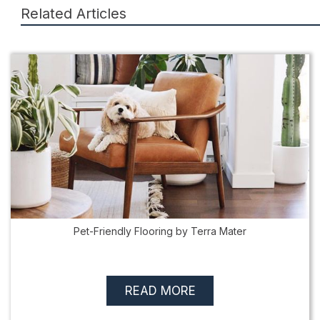
Related Articles
Pet-Friendly Flooring by Terra Mater
READ MORE