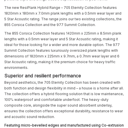
The new ResiPlank Hybrid Range – 705 Eternity Collection features
1820mm x 180mm x 7.0mm plank lengths with a 0.5mm wear layer and
5 Star Acoustic rating. The range joins our two existing collections, the
855 Corsica Collection and the 977 Summit Collection.
The 855 Corsica Collection features 1420mm x 225mm x 8.5mm plank
lengths with a 0.5mm wear layer and 5 Star Acoustic rating, making it
ideal for those looking for a wider and more durable option. The 977
Summit Collection features luxuriously oversized plank lengths with
dimensions of 1820mm x 225mm x 9.7mm, a 0.7mm wear layer and 6
Star Acoustic rating, making it the premium choice for heavy traffic
environments.
Superior and resilient performance
Beyond aesthetics, the 705 Eternity Collection has been created with
both function and design flexibility in mind – a house is a home after all.
The collection offers a hybrid flooring solution that is low maintenance,
100% waterproof and comfortable underfoot. The heavy-duty
composite core, alongside the super sound absorbent underlay,
ensures the collection offers exceptional durability, resistance to wear
and acoustic sound reduction.
Featuring micro-bevelled edges and manufactured using Co-extrusion