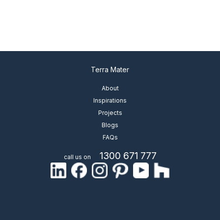
Terra Mater
About
Inspirations
Projects
Blogs
FAQs
1300 671 777
call us on