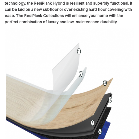
technology, the ResiPlank Hybrid is resilient and superbly functional. It
can be laid on a new subfloor or over existing hard floor covering with
ease. The ResiPlank Collections will enhance your home with the
perfect combination of luxury and low-maintenance durability.