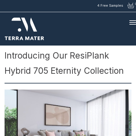
4 Free Samples
Articles
>
Introducing Our ResiPlank Hybrid 705 Eternity Collection
Introducing Our ResiPlank
Hybrid 705 Eternity Collection