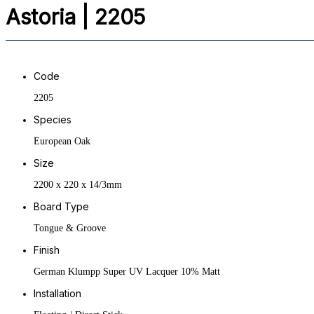
Astoria | 2205
Code
2205
Species
European Oak
Size
2200 x 220 x 14/3mm
Board Type
Tongue & Groove
Finish
German Klumpp Super UV Lacquer 10% Matt
Installation