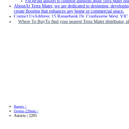
FAQs
Find answers to common questions about Terra Mater engin
About
At Terra Mater, we are dedicated to designing, developing
create flooring that enhances any home or commercial space.
Contact Us
Address: 15 Rangebank Dr, Cranbourne West, VIC 3
Where To Buy
To find your nearest Terra Mater distributor, p
Ranges >
Origins-220mm >
Astoria | 2205