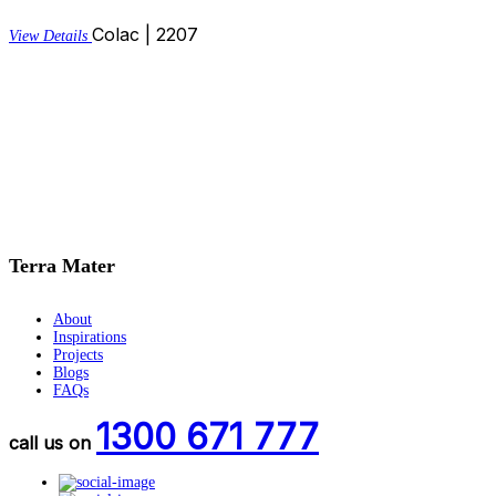
Colac | 2207
View Details
Terra Mater
About
Inspirations
Projects
Blogs
FAQs
1300 671 777
call us on