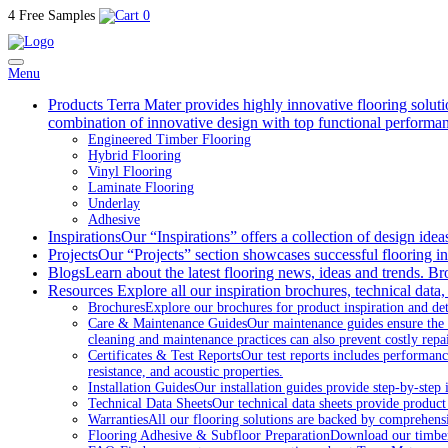
4 Free Samples
0
Menu
Products
Terra Mater provides highly innovative flooring soluti
combination of innovative design with top functional performa
Engineered Timber Flooring
Hybrid Flooring
Vinyl Flooring
Laminate Flooring
Underlay
Adhesive
Inspirations
Our “Inspirations” offers a collection of design ide
Projects
Our “Projects” section showcases successful flooring ins
Blogs
Learn about the latest flooring news, ideas and trends. Br
Resources
Explore all our inspiration brochures, technical data,
Brochures
Explore our brochures for product inspiration and det
Care & Maintenance Guides
Our maintenance guides ensure the 
cleaning and maintenance practices can also prevent costly repai
Certificates & Test Reports
Our test reports includes performance
resistance, and acoustic properties.
Installation Guides
Our installation guides provide step-by-step i
Technical Data Sheets
Our technical data sheets provide product
Warranties
All our flooring solutions are backed by comprehens
Flooring Adhesive & Subfloor Preparation
Download our timber a