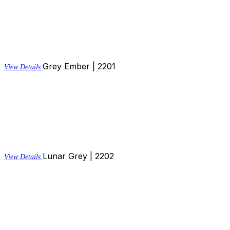
Grey Ember | 2201
View Details
Lunar Grey | 2202
View Details