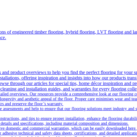
ons of engineered timber flooring, hybrid flooring, LVT flooring and lam
nce.
as and product overviews to help you find the perfect flooring for your s
tallations, offering inspiration and insights into how our products trans
owse through our articles for special tips, home décor inspiration and pr
 cleaning and installation guides, and warranties for every flooring coll
ailed overviews. Our resources provide a comprehensive look at our flooring col
longevity and aesthetic appeal of the floor. Proper care minimises wear and te
rs and preserve the floor’s warranty.
 assessments and help to ensure that our flooring solutions meet industry and safe
nstructions, and tips to ensure proper installation, enhance the flooring durabili
 details and specifications, including material composition and dimensions.
ive domestic and commercial warranties, which can be easily downloaded here.
dhesive technical and safety data sheets, certifications, and detailed applicati