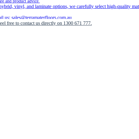
are and product advice.
brid, vinyl, and laminate options, we carefully select high-quality mate
 us: sales@terramaterfloors.com.au
Feel free to contact us directly on 1300 671 777.