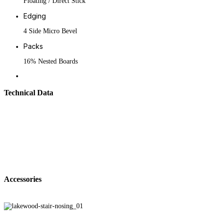
Floating / Direct Stick
Edging
4 Side Micro Bevel
Packs
16% Nested Boards
Technical Data
Accessories