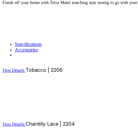
Finish off your home with Terra Mater matching stair nosing to go with your
Specifications
Accessories
Tobacco | 2206
View Details
Chantilly Lace | 2204
View Details