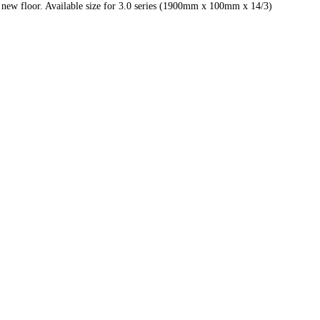
 new floor. Available size for 3.0 series (1900mm x 100mm x 14/3)