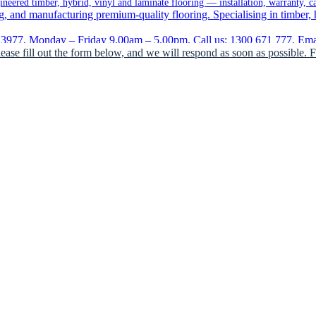
eered timber, hybrid, vinyl and laminate flooring — installation, warranty, c
, and manufacturing premium-quality flooring. Specialising in timber, hy
977, Monday – Friday 9.00am – 5.00pm, Call us: 1300 671 777, Email
lease fill out the form below, and we will respond as soon as possible. 