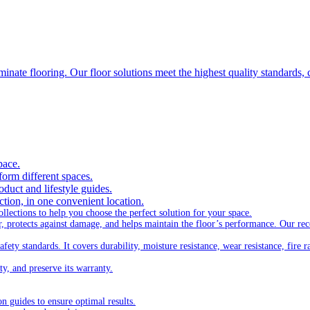
inate flooring. Our floor solutions meet the highest quality standards, 
pace.
form different spaces.
oduct and lifestyle guides.
ection, in one convenient location.
lections to help you choose the perfect solution for your space.
ar, protects against damage, and helps maintain the floor’s performance. Our 
ty standards. It covers durability, moisture resistance, wear resistance, fire ra
ty, and preserve its warranty.
on guides to ensure optimal results.