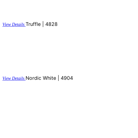
Truffle | 4828
View Details
Nordic White | 4904
View Details