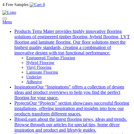
4 Free Samples
0
Menu
Products
Terra Mater provides highly innovative flooring
solutions of engineered timber flooring, hybrid flooring, LVT
flooring and laminate flooring. Our floor solutions meet the
highest quality standards, creating a combination of
innovative design with top functional performance.
Engineered Timber Flooring
Hybrid Flooring
Vinyl Flooring
Laminate Flooring
Underlay
Adhesive
Inspirations
Our “Inspirations” offers a collection of design
ideas and product overviews to help you find the perfect
flooring for your space.
Projects
Our “Projects” section showcases successful flooring
installations, offering inspiration and insights into how our
products transform different spaces.
Blogs
Learn about the latest flooring news, ideas and trends.
Browse through our articles for special tips, home décor
inspiration and product and lifestyle guides.