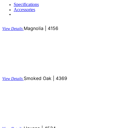
Specifications
Accessories
Magnolia | 4156
View Details
Smoked Oak | 4369
View Details