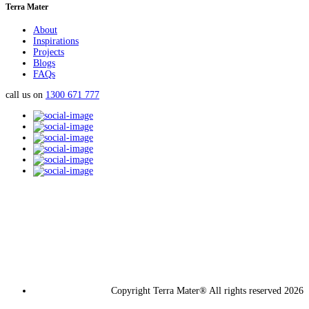
Terra Mater
About
Inspirations
Projects
Blogs
FAQs
call us on
1300 671 777
Copyright Terra Mater® All rights reserved 2026