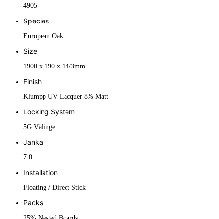
4905
Species
European Oak
Size
1900 x 190 x 14/3mm
Finish
Klumpp UV Lacquer 8% Matt
Locking System
5G Välinge
Janka
7.0
Installation
Floating / Direct Stick
Packs
25% Nested Boards