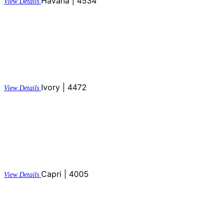
Havana | 4534
View Details
Ivory | 4472
View Details
Capri | 4005
View Details