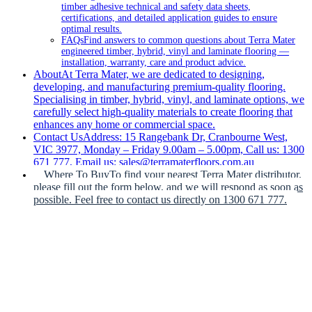
timber adhesive technical and safety data sheets,
certifications, and detailed application guides to ensure
optimal results.
FAQs
Find answers to common questions about Terra Mater
engineered timber, hybrid, vinyl and laminate flooring —
installation, warranty, care and product advice.
About
At Terra Mater, we are dedicated to designing,
developing, and manufacturing premium-quality flooring.
Specialising in timber, hybrid, vinyl, and laminate options, we
carefully select high-quality materials to create flooring that
enhances any home or commercial space.
Contact Us
Address: 15 Rangebank Dr, Cranbourne West,
VIC 3977, Monday – Friday 9.00am – 5.00pm, Call us: 1300
671 777, Email us: sales@terramaterfloors.com.au
Where To Buy
To find your nearest Terra Mater distributor,
please fill out the form below, and we will respond as soon as
possible. Feel free to contact us directly on 1300 671 777.