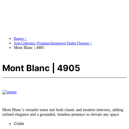
Ranges >
Arlo Collection | Premium Engineered Timber Flooring >
Mont Blanc | 4905
Mont Blanc | 4905
Mont Blanc’s versatile tones suit both classic and modern interiors, adding
refined elegance and a grounded, timeless presence to elevate any space.
Code