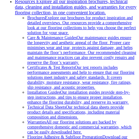
Resources
Explore all our inspiration brochures, technical
data, cleaning and installation guides, and warranties for every
flooring collection, in one convenient location.
Brochures
Explore our brochures for product inspiration and
detailed overviews. Our resources provide a comprehensive
look at our flooring collections to help you choose the perfect
solution for your space.
Care & Maintenance Guides
Our maintenance guides ensure
the longevity and aesthetic appeal of the floor. Proper care
minimises wear and tear, protects against damage, and helps
maintain the floor’s performance. Our recommended cleaning
and maintenance practices can also prevent costly repairs and
preserve the floor’s warranty.
Certificates & Test Reports
Our test reports includes
performance assessments and help to ensure that our flooring
solutions meet industry and safety standards. It covers
durability, moisture resistance, wear resistance, fire ratings,
slip resistance, and acoustic properties.
Installation Guides
Our installation guides provide step-by-
step instructions, and tips to ensure proper installation,
enhance the flooring durability, and preserve its warranty.
Technical Data Sheets
Our technical data sheets provide
product details and specifications, including material
composition and dimensions.
Warranties
All our flooring solutions are backed by
comprehensive domestic and commercial warranties, which
can be easily downloaded here.
Flooring Adhesive & Subfloor Preparation
Download our