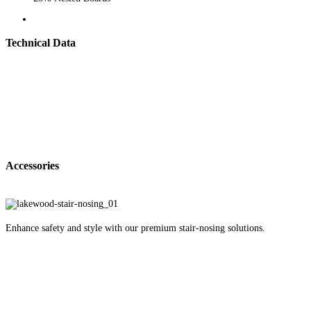
Technical Data
Accessories
Enhance safety and style with our premium stair-nosing solutions.