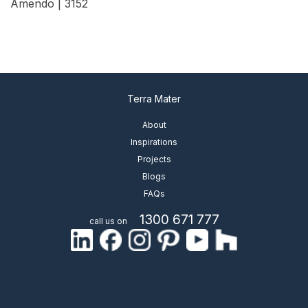
Amendo | 3152
View Details
Terra Mater
About
Inspirations
Projects
Blogs
FAQs
1300 671 777
call us on