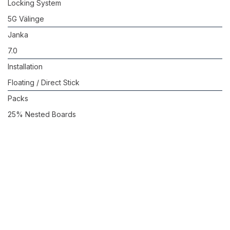
Locking System
5G Välinge
Janka
7.0
Installation
Floating / Direct Stick
Packs
25% Nested Boards