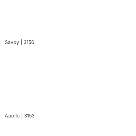
Savoy | 3156
View Details
Apollo | 3153