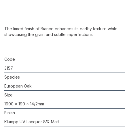
The limed finish of Bianco enhances its earthy texture while
showcasing the grain and subtle imperfections.
Code
3157
Species
European Oak
Size
1900 x 190 x 14/2mm
Finish
Klumpp UV Lacquer 8% Matt