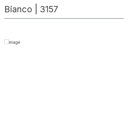
Bianco | 3157