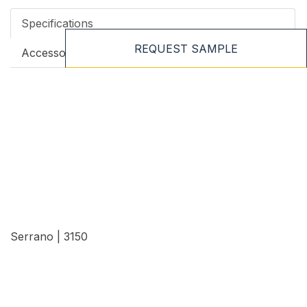
Specifications
REQUEST SAMPLE
Accessories
Serrano | 3150
View Details