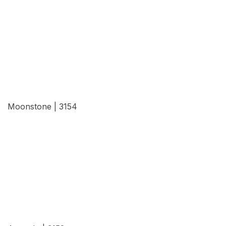
View Details
Moonstone | 3154
View Details