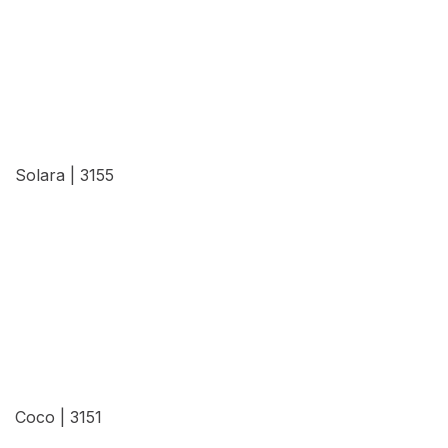
View Details
Solara | 3155
View Details
Coco | 3151