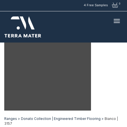
0
4 Free Samples
Ranges >
Donato Collection | Engineered Timber Flooring >
Bianco |
3157