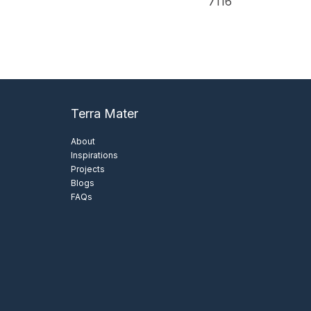
7116
View Details
View Details
Terra Mater
About
Inspirations
Projects
Blogs
FAQs