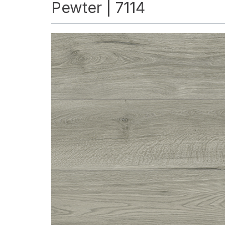
Pewter | 7114