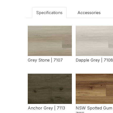
Specifications
Accessories
Grey Stone | 7107
Dapple Grey | 7108
View Details
View Details
Anchor Grey | 7113
NSW Spotted Gum 