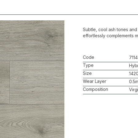
Subtle, cool ash tones and 
effortlessly complements m
Code
7114
Type
Hybr
Size
142
Wear Layer
0.5
Composition
Virg