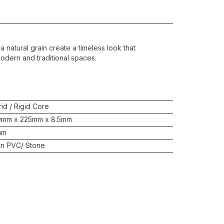
a natural grain create a timeless look that
odern and traditional spaces.
id / Rigid Core
0mm x 225mm x 8.5mm
mm
in PVC/ Stone