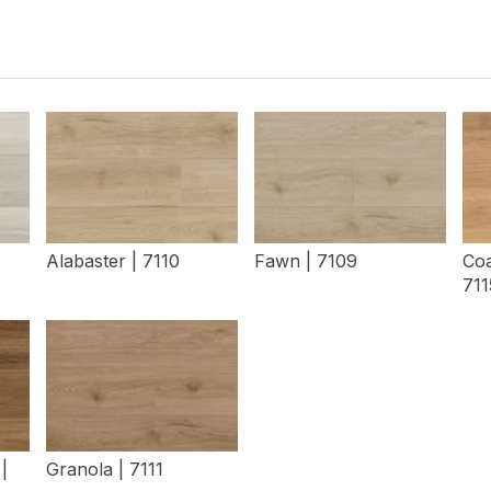
Alabaster | 7110
Fawn | 7109
Coa
711
View Details
View Details
|
Granola | 7111