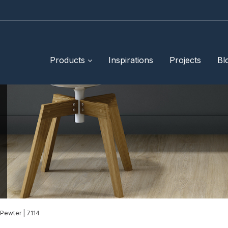
Products
Inspirations
Projects
Bl
Pewter | 7114