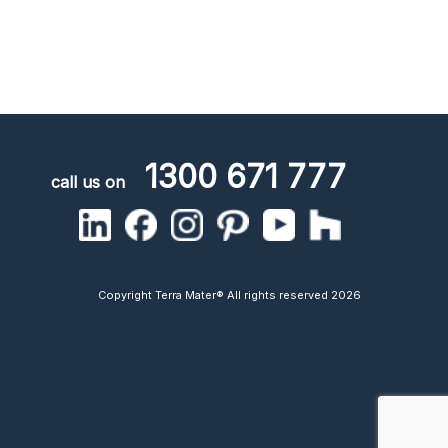
1300 671 777
call us on
Copyright Terra Mater® All rights reserved 2026