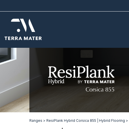
Ranges >
ResiPlank Hybrid Corsica 855 | Hybrid Flooring >