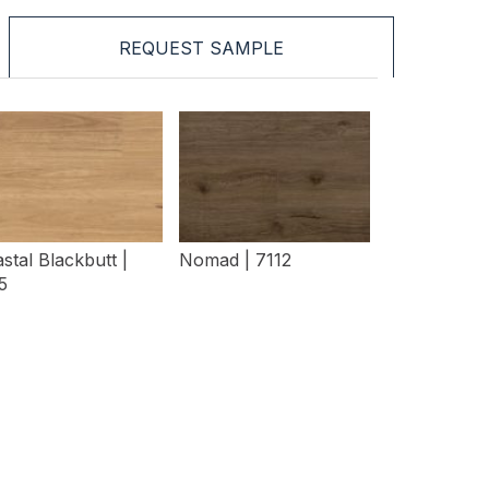
REQUEST SAMPLE
stal Blackbutt |
Nomad | 7112
5
View Details
View Details