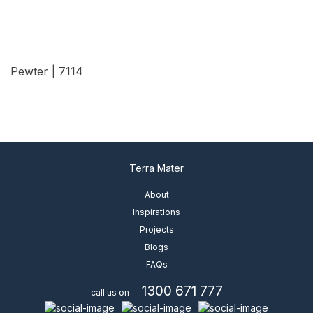
Pewter | 7114
View Details
Terra Mater
About
Inspirations
Projects
Blogs
FAQs
1300 671 777
call us on