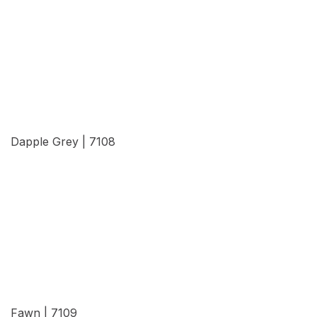
View Details
Dapple Grey | 7108
View Details
Fawn | 7109