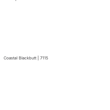
View Details
Coastal Blackbutt | 7115
View Details