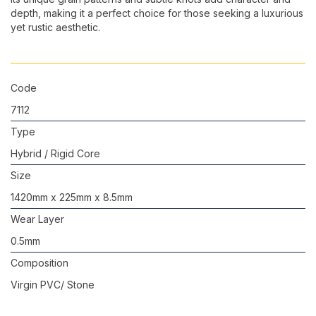
depth, making it a perfect choice for those seeking a luxurious
yet rustic aesthetic.
Code
7112
Type
Hybrid / Rigid Core
Size
1420mm x 225mm x 8.5mm
Wear Layer
0.5mm
Composition
Virgin PVC/ Stone