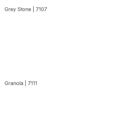
Grey Stone | 7107
View Details
Granola | 7111
View Details