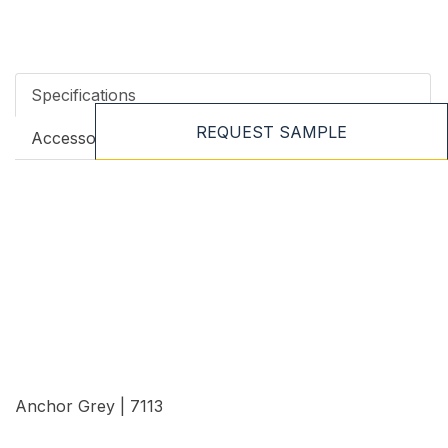
Specifications
REQUEST SAMPLE
Accessories
Anchor Grey | 7113