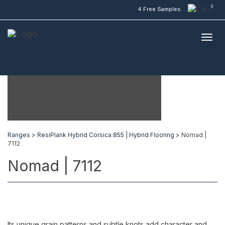
0
4 Free Samples
Ranges >
ResiPlank Hybrid Corsica 855 | Hybrid Flooring >
Nomad |
7112
Nomad | 7112
Its unique grain patterns and subtle knots add character and