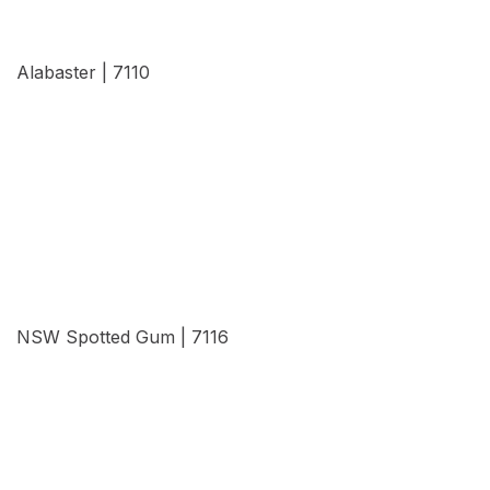
Alabaster | 7110
View Details
NSW Spotted Gum | 7116
View Details