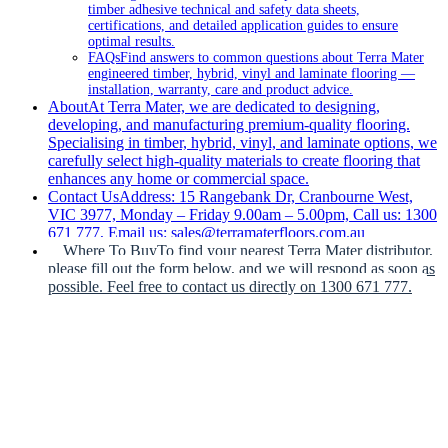
timber adhesive technical and safety data sheets,
certifications, and detailed application guides to ensure
optimal results.
FAQs
Find answers to common questions about Terra Mater
engineered timber, hybrid, vinyl and laminate flooring —
installation, warranty, care and product advice.
About
At Terra Mater, we are dedicated to designing,
developing, and manufacturing premium-quality flooring.
Specialising in timber, hybrid, vinyl, and laminate options, we
carefully select high-quality materials to create flooring that
enhances any home or commercial space.
Contact Us
Address: 15 Rangebank Dr, Cranbourne West,
VIC 3977, Monday – Friday 9.00am – 5.00pm, Call us: 1300
671 777, Email us: sales@terramaterfloors.com.au
Where To Buy
To find your nearest Terra Mater distributor,
please fill out the form below, and we will respond as soon as
possible. Feel free to contact us directly on 1300 671 777.