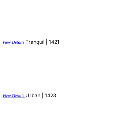
Tranquil | 1421
View Details
Urban | 1423
View Details