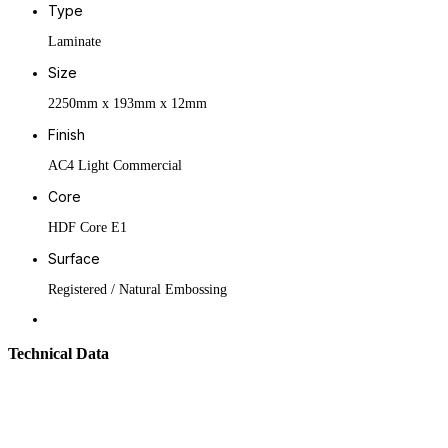
Type
Laminate
Size
2250mm x 193mm x 12mm
Finish
AC4 Light Commercial
Core
HDF Core E1
Surface
Registered / Natural Embossing
Technical Data