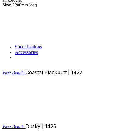
all colours.
Size:
2200mm long
Specifications
Accessories
Coastal Blackbutt | 1427
View Details
Dusky | 1425
View Details