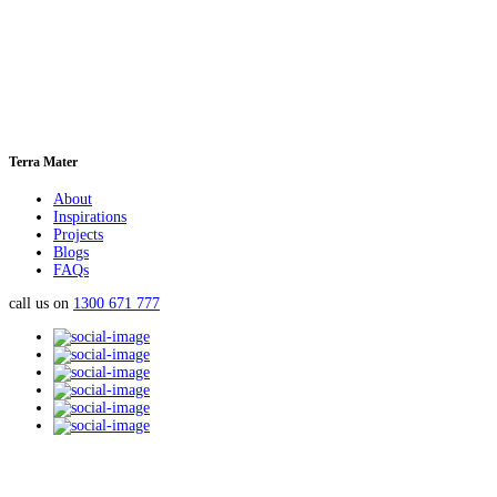
Terra Mater
About
Inspirations
Projects
Blogs
FAQs
call us on
1300 671 777