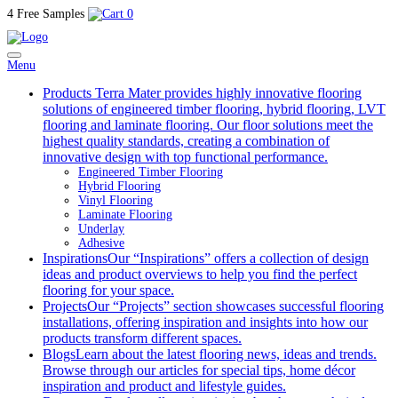
4 Free Samples
0
Menu
Products
Terra Mater provides highly innovative flooring
solutions of engineered timber flooring, hybrid flooring, LVT
flooring and laminate flooring. Our floor solutions meet the
highest quality standards, creating a combination of
innovative design with top functional performance.
Engineered Timber Flooring
Hybrid Flooring
Vinyl Flooring
Laminate Flooring
Underlay
Adhesive
Inspirations
Our “Inspirations” offers a collection of design
ideas and product overviews to help you find the perfect
flooring for your space.
Projects
Our “Projects” section showcases successful flooring
installations, offering inspiration and insights into how our
products transform different spaces.
Blogs
Learn about the latest flooring news, ideas and trends.
Browse through our articles for special tips, home décor
inspiration and product and lifestyle guides.