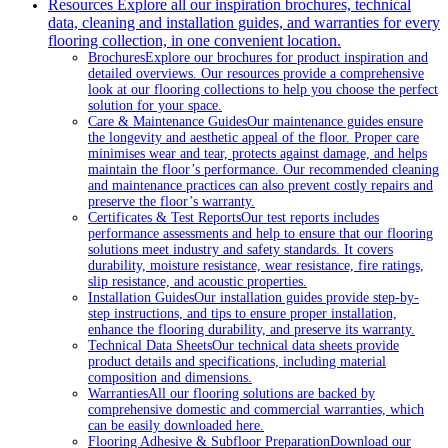
Resources
Explore all our inspiration brochures, technical
data, cleaning and installation guides, and warranties for every
flooring collection, in one convenient location.
Brochures
Explore our brochures for product inspiration and
detailed overviews. Our resources provide a comprehensive
look at our flooring collections to help you choose the perfect
solution for your space.
Care & Maintenance Guides
Our maintenance guides ensure
the longevity and aesthetic appeal of the floor. Proper care
minimises wear and tear, protects against damage, and helps
maintain the floor’s performance. Our recommended cleaning
and maintenance practices can also prevent costly repairs and
preserve the floor’s warranty.
Certificates & Test Reports
Our test reports includes
performance assessments and help to ensure that our flooring
solutions meet industry and safety standards. It covers
durability, moisture resistance, wear resistance, fire ratings,
slip resistance, and acoustic properties.
Installation Guides
Our installation guides provide step-by-
step instructions, and tips to ensure proper installation,
enhance the flooring durability, and preserve its warranty.
Technical Data Sheets
Our technical data sheets provide
product details and specifications, including material
composition and dimensions.
Warranties
All our flooring solutions are backed by
comprehensive domestic and commercial warranties, which
can be easily downloaded here.
Flooring Adhesive & Subfloor Preparation
Download our