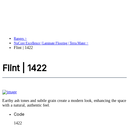
Ranges >
NuCore Excellence | Laminate Flooring | Terra Mater >
Flint | 1422
Flint | 1422
Earthy ash tones and subtle grain create a modern look, enhancing the space
with a natural, authentic feel.
Code
1422