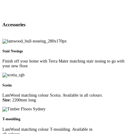
Accessories
Stair Nosings
Finish off your home with Terra Mater matching stair nosing to go with
your new floor.
Scotia
LamWood matching colour Scotia. Available in all colours.
Size:
2200mm long
T-moulding
LamWood matching colour T-moulding. Available in