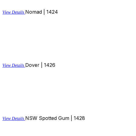
Nomad | 1424
View Details
Dover | 1426
View Details
NSW Spotted Gum | 1428
View Details