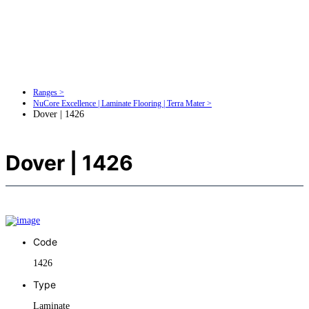
Ranges >
NuCore Excellence | Laminate Flooring | Terra Mater >
Dover | 1426
Dover | 1426
Code
1426
Type
Laminate