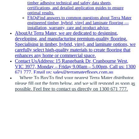
timber adhesive technical and safety data sheets,
certifications, and detailed application guides to ensure
optimal results.
FAQs
Find answers to common questions about Terra Mater
engineered timber, hybrid, vinyl and laminate flooring —
installation, warranty, care and product advice.
About
At Terra Mater, we are dedicated to designing,
developing, and manufacturing premium-quality flooring.
Specialising in timber, hybrid, vinyl, and laminate options, we
carefully select high-quality materials to create flooring that
enhances any home or commercial space.
Contact Us
Address: 15 Rangebank Dr, Cranbourne West,
VIC 3977, Monday – Friday 9.00am – 5.00pm, Call us: 1300
671 777, Email us: sales@terramaterfloors.com.au
Where To Buy
To find your nearest Terra Mater distributor,
please fill out the form below, and we will respond as soon as
possible. Feel free to contact us directly on 1300 671 777.