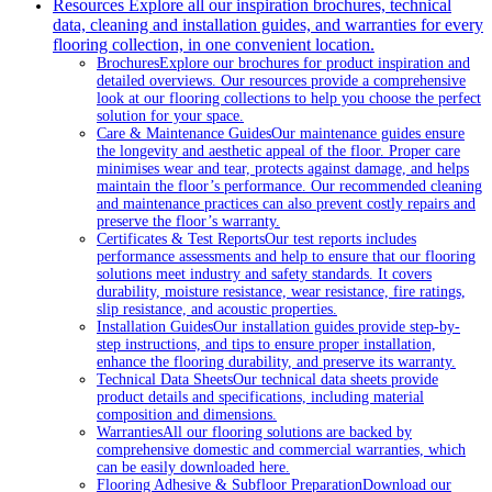
Resources
Explore all our inspiration brochures, technical
data, cleaning and installation guides, and warranties for every
flooring collection, in one convenient location.
Brochures
Explore our brochures for product inspiration and
detailed overviews. Our resources provide a comprehensive
look at our flooring collections to help you choose the perfect
solution for your space.
Care & Maintenance Guides
Our maintenance guides ensure
the longevity and aesthetic appeal of the floor. Proper care
minimises wear and tear, protects against damage, and helps
maintain the floor’s performance. Our recommended cleaning
and maintenance practices can also prevent costly repairs and
preserve the floor’s warranty.
Certificates & Test Reports
Our test reports includes
performance assessments and help to ensure that our flooring
solutions meet industry and safety standards. It covers
durability, moisture resistance, wear resistance, fire ratings,
slip resistance, and acoustic properties.
Installation Guides
Our installation guides provide step-by-
step instructions, and tips to ensure proper installation,
enhance the flooring durability, and preserve its warranty.
Technical Data Sheets
Our technical data sheets provide
product details and specifications, including material
composition and dimensions.
Warranties
All our flooring solutions are backed by
comprehensive domestic and commercial warranties, which
can be easily downloaded here.
Flooring Adhesive & Subfloor Preparation
Download our