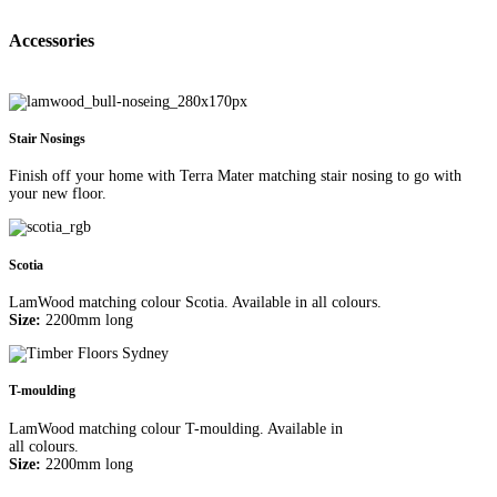
Accessories
Stair Nosings
Finish off your home with Terra Mater matching stair nosing to go with
your new floor.
Scotia
LamWood matching colour Scotia. Available in all colours.
Size:
2200mm long
T-moulding
LamWood matching colour T-moulding. Available in
all colours.
Size:
2200mm long