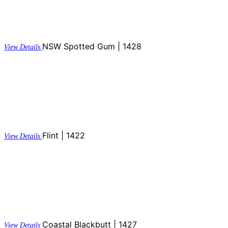
NSW Spotted Gum | 1428
View Details
Flint | 1422
View Details
Coastal Blackbutt | 1427
View Details