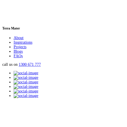
Terra Mater
About
Inspirations
Projects
Blogs
FAQs
call us on
1300 671 777