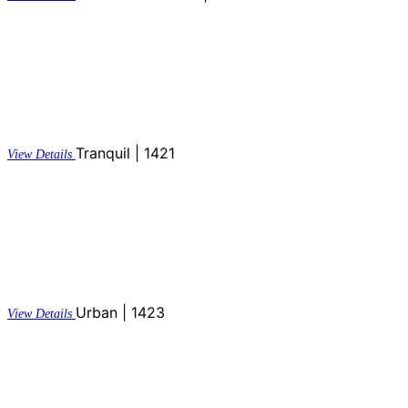
Tranquil | 1421
View Details
Urban | 1423
View Details