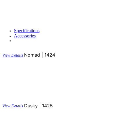
Specifications
Accessories
Nomad | 1424
View Details
Dusky | 1425
View Details