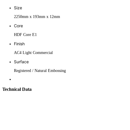
Size
2250mm x 193mm x 12mm
Core
HDF Core E1
Finish
AC4 Light Commercial
Surface
Registered / Natural Embossing
Technical Data