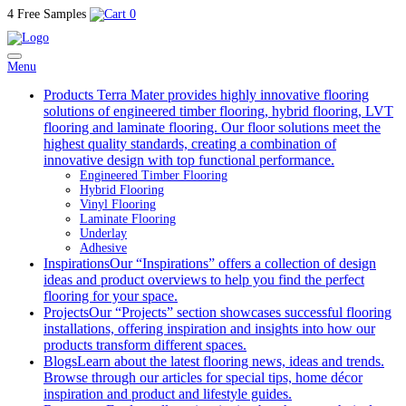
4 Free Samples
0
Menu
Products
Terra Mater provides highly innovative flooring
solutions of engineered timber flooring, hybrid flooring, LVT
flooring and laminate flooring. Our floor solutions meet the
highest quality standards, creating a combination of
innovative design with top functional performance.
Engineered Timber Flooring
Hybrid Flooring
Vinyl Flooring
Laminate Flooring
Underlay
Adhesive
Inspirations
Our “Inspirations” offers a collection of design
ideas and product overviews to help you find the perfect
flooring for your space.
Projects
Our “Projects” section showcases successful flooring
installations, offering inspiration and insights into how our
products transform different spaces.
Blogs
Learn about the latest flooring news, ideas and trends.
Browse through our articles for special tips, home décor
inspiration and product and lifestyle guides.