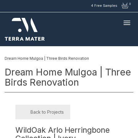
0
4 Free Samples
Dream Home Mulgoa | Three Birds Renovation
Dream Home Mulgoa | Three
Birds Renovation
Back to Projects
WildOak Arlo Herringbone