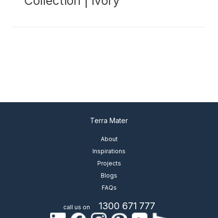
Collection | Ivory
Terra Mater
About
Inspirations
Projects
Blogs
FAQs
1300 671 777
call us on