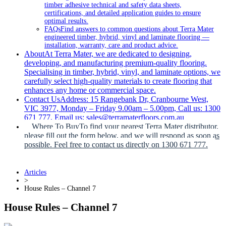
timber adhesive technical and safety data sheets,
certifications, and detailed application guides to ensure
optimal results.
FAQs
Find answers to common questions about Terra Mater
engineered timber, hybrid, vinyl and laminate flooring —
installation, warranty, care and product advice.
About
At Terra Mater, we are dedicated to designing,
developing, and manufacturing premium-quality flooring.
Specialising in timber, hybrid, vinyl, and laminate options, we
carefully select high-quality materials to create flooring that
enhances any home or commercial space.
Contact Us
Address: 15 Rangebank Dr, Cranbourne West,
VIC 3977, Monday – Friday 9.00am – 5.00pm, Call us: 1300
671 777, Email us: sales@terramaterfloors.com.au
Where To Buy
To find your nearest Terra Mater distributor,
please fill out the form below, and we will respond as soon as
possible. Feel free to contact us directly on 1300 671 777.
Articles
>
House Rules – Channel 7
House Rules – Channel 7