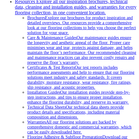
Resources
Explore all our inspiration brochures, technical
data, cleaning and installation guides, and warranties for every
flooring collection, in one convenient location.
Brochures
Explore our brochures for product inspiration and
detailed overviews. Our resources provide a comprehensive
look at our flooring collections to help you choose the perfect
solution for your space.
Care & Maintenance Guides
Our maintenance guides ensure
the longevity and aesthetic appeal of the floor. Proper care
minimises wear and tear, protects against damage, and helps
maintain the floor’s performance. Our recommended cleaning
and maintenance practices can also prevent costly repairs and
preserve the floor’s warranty.
Certificates & Test Reports
Our test reports includes
performance assessments and help to ensure that our flooring
solutions meet industry and safety standards. It covers
durability, moisture resistance, wear resistance, fire ratings,
slip resistance, and acoustic properties.
Installation Guides
Our installation guides provide step-by-
step instructions, and tips to ensure proper installation,
enhance the flooring durability, and preserve its warranty.
Technical Data Sheets
Our technical data sheets provide
product details and specifications, including material
composition and dimensions.
Warranties
All our flooring solutions are backed by
comprehensive domestic and commercial warranties, which
can be easily downloaded here.
Flooring Adhesive & Subfloor Preparation
Download our