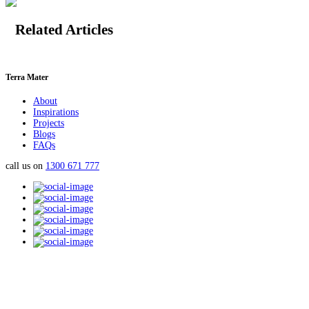
Related Articles
Terra Mater
About
Inspirations
Projects
Blogs
FAQs
call us on
1300 671 777