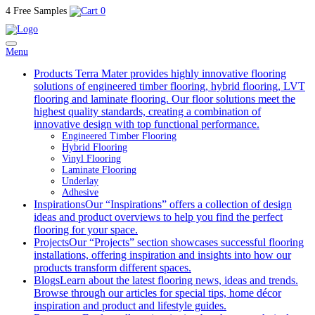
4 Free Samples
0
Menu
Products
Terra Mater provides highly innovative flooring
solutions of engineered timber flooring, hybrid flooring, LVT
flooring and laminate flooring. Our floor solutions meet the
highest quality standards, creating a combination of
innovative design with top functional performance.
Engineered Timber Flooring
Hybrid Flooring
Vinyl Flooring
Laminate Flooring
Underlay
Adhesive
Inspirations
Our “Inspirations” offers a collection of design
ideas and product overviews to help you find the perfect
flooring for your space.
Projects
Our “Projects” section showcases successful flooring
installations, offering inspiration and insights into how our
products transform different spaces.
Blogs
Learn about the latest flooring news, ideas and trends.
Browse through our articles for special tips, home décor
inspiration and product and lifestyle guides.