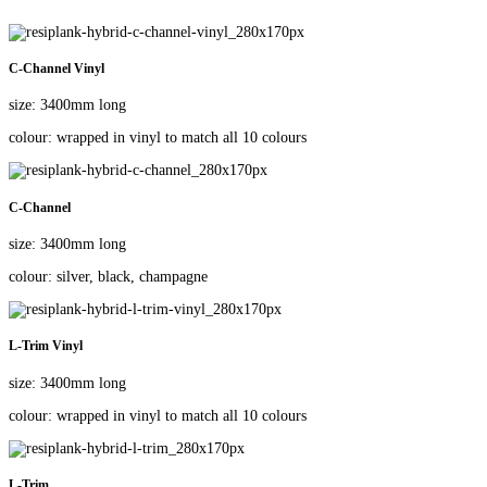
C-Channel Vinyl
size: 3400mm long
colour: wrapped in vinyl to match all 10 colours
C-Channel
size: 3400mm long
colour: silver, black, champagne
L-Trim Vinyl
size: 3400mm long
colour: wrapped in vinyl to match all 10 colours
L-Trim