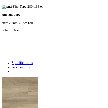
Anit-Slip Tape
size: 25mm x 18m roll
colour: clear
Specifications
Accessories