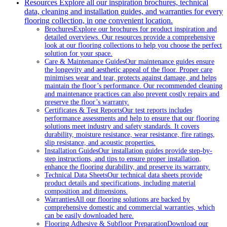
Resources
Explore all our inspiration brochures, technical
data, cleaning and installation guides, and warranties for every
flooring collection, in one convenient location.
Brochures
Explore our brochures for product inspiration and
detailed overviews. Our resources provide a comprehensive
look at our flooring collections to help you choose the perfect
solution for your space.
Care & Maintenance Guides
Our maintenance guides ensure
the longevity and aesthetic appeal of the floor. Proper care
minimises wear and tear, protects against damage, and helps
maintain the floor’s performance. Our recommended cleaning
and maintenance practices can also prevent costly repairs and
preserve the floor’s warranty.
Certificates & Test Reports
Our test reports includes
performance assessments and help to ensure that our flooring
solutions meet industry and safety standards. It covers
durability, moisture resistance, wear resistance, fire ratings,
slip resistance, and acoustic properties.
Installation Guides
Our installation guides provide step-by-
step instructions, and tips to ensure proper installation,
enhance the flooring durability, and preserve its warranty.
Technical Data Sheets
Our technical data sheets provide
product details and specifications, including material
composition and dimensions.
Warranties
All our flooring solutions are backed by
comprehensive domestic and commercial warranties, which
can be easily downloaded here.
Flooring Adhesive & Subfloor Preparation
Download our