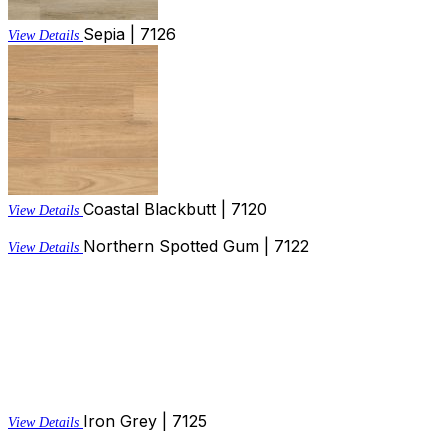
Sepia | 7126
View Details
Coastal Blackbutt | 7120
View Details
Northern Spotted Gum | 7122
View Details
Iron Grey | 7125
View Details