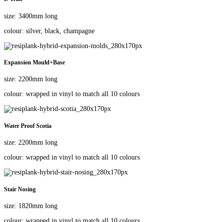
size: 3400mm long
colour: silver, black, champagne
Expansion Mould+Base
size: 2200mm long
colour: wrapped in vinyl to match all 10 colours
Water Proof Scotia
size: 2200mm long
colour: wrapped in vinyl to match all 10 colours
Stair Nosing
size: 1820mm long
colour: wrapped in vinyl to match all 10 colours