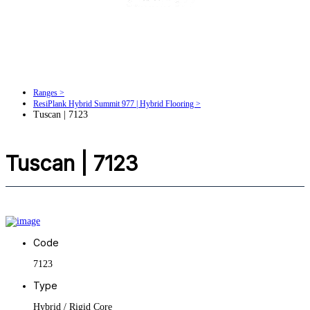
Ranges >
ResiPlank Hybrid Summit 977 | Hybrid Flooring >
Tuscan | 7123
Tuscan | 7123
Code
7123
Type
Hybrid / Rigid Core