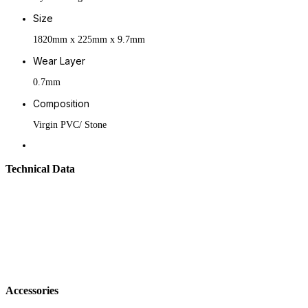
Size
1820mm x 225mm x 9.7mm
Wear Layer
0.7mm
Composition
Virgin PVC/ Stone
Technical Data
Accessories