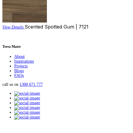
Scented Spotted Gum | 7121
View Details
Terra Mater
About
Inspirations
Projects
Blogs
FAQs
call us on
1300 671 777