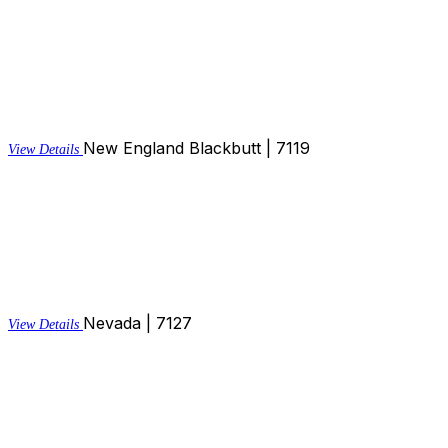
New England Blackbutt | 7119
View Details
Nevada | 7127
View Details