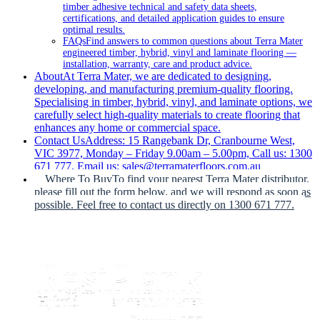
timber adhesive technical and safety data sheets,
certifications, and detailed application guides to ensure
optimal results.
FAQs
Find answers to common questions about Terra Mater
engineered timber, hybrid, vinyl and laminate flooring —
installation, warranty, care and product advice.
About
At Terra Mater, we are dedicated to designing,
developing, and manufacturing premium-quality flooring.
Specialising in timber, hybrid, vinyl, and laminate options, we
carefully select high-quality materials to create flooring that
enhances any home or commercial space.
Contact Us
Address: 15 Rangebank Dr, Cranbourne West,
VIC 3977, Monday – Friday 9.00am – 5.00pm, Call us: 1300
671 777, Email us: sales@terramaterfloors.com.au
Where To Buy
To find your nearest Terra Mater distributor,
please fill out the form below, and we will respond as soon as
possible. Feel free to contact us directly on 1300 671 777.