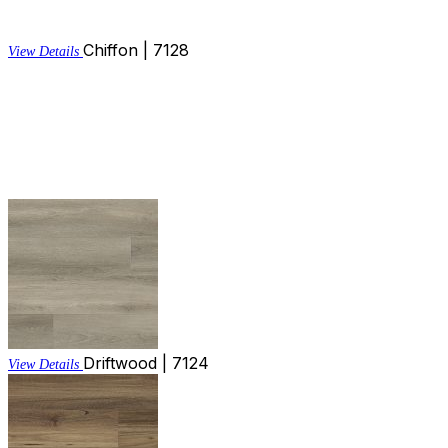
Chiffon | 7128
View Details
Driftwood | 7124
View Details