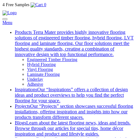
4 Free Samples
0
Menu
Products
Terra Mater provides highly innovative flooring
solutions of engineered timber flooring, hybrid flooring, LVT
flooring and laminate flooring. Our floor solutions meet the
highest quality standards, creating a combination of
innovative design with top functional performance.
Engineered Timber Flooring
Hybrid Flooring
Vinyl Flooring
Laminate Flooring
Underlay
Adhesive
Inspirations
Our “Inspirations” offers a collection of design
ideas and product overviews to help you find the perfect
flooring for your space.
Projects
Our “Projects” section showcases successful flooring
installations, offering inspiration and insights into how our
products transform different spaces.
Blogs
Learn about the latest flooring news, ideas and trends.
Browse through our articles for special tips, home décor
inspiration and product and lifestyle guides.