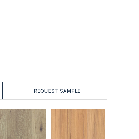
REQUEST SAMPLE