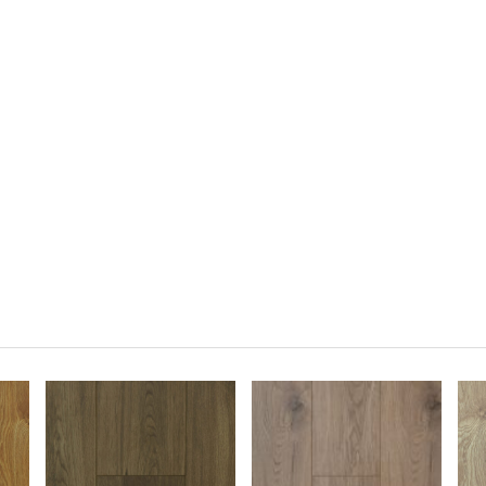
cotia for your flooring.