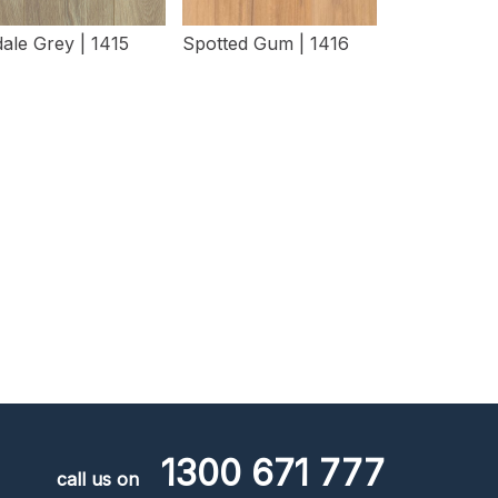
ale Grey | 1415
Spotted Gum | 1416
View Details
View Details
1300 671 777
call us on