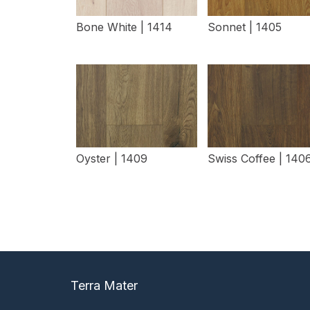
Bone White | 1414
Sonnet | 1405
View Details
View Details
Oyster | 1409
Swiss Coffee | 140
View Details
View Details
Terra Mater