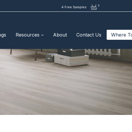
0
4 Free Samples
ogs
Resources
About
Contact Us
Where T