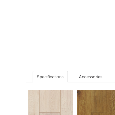
Scotia
Matching S
Specifications
Accessories