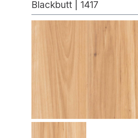
Blackbutt | 1417