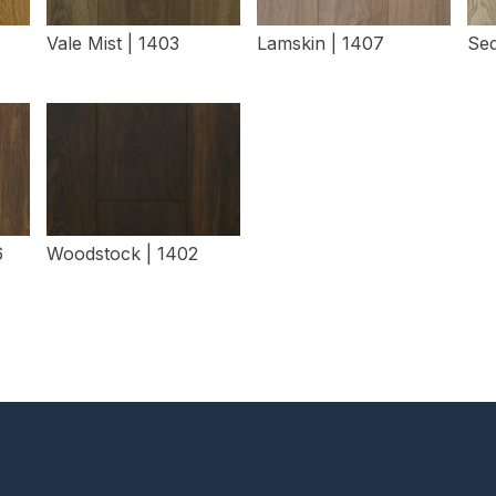
Vale Mist | 1403
Lamskin | 1407
Sed
View Details
View Details
6
Woodstock | 1402
View Details