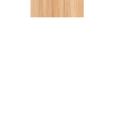
Stair No
Finish off
matching s
new floor.