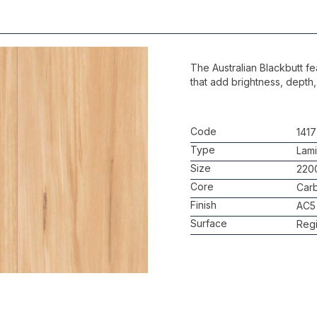
The Australian Blackbutt fe
that add brightness, depth,
Code
1417
Type
Lami
Size
220
Core
Car
Finish
AC5
Surface
Regi