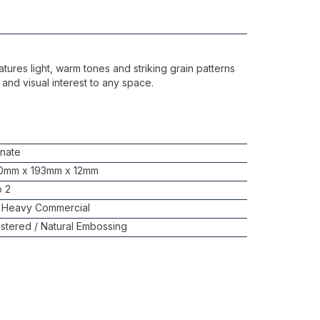
atures light, warm tones and striking grain patterns
 and visual interest to any space.
nate
0mm x 193mm x 12mm
b 2
 Heavy Commercial
stered / Natural Embossing