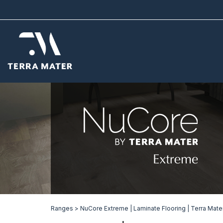
Ranges >
NuCore Extreme | Laminate Flooring | Terra Mate