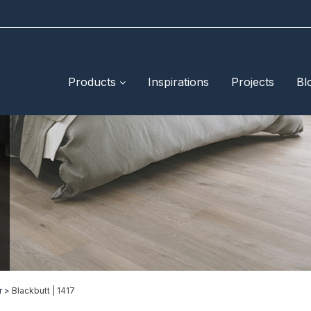
Products
Inspirations
Projects
Bl
r >
Blackbutt | 1417