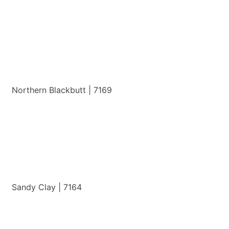
View Details
Northern Blackbutt | 7169
View Details
Sandy Clay | 7164
View Details