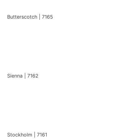
Butterscotch | 7165
View Details
Sienna | 7162
View Details
Stockholm | 7161