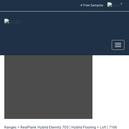
0
4 Free Samples
Ranges >
ResiPlank Hybrid Eternity 705 | Hybrid Flooring >
Loft | 7166