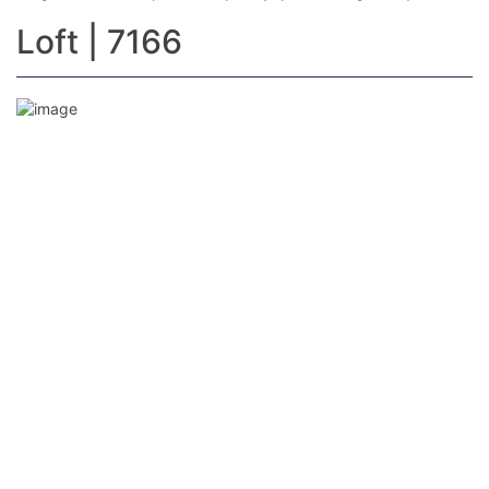
Loft | 7166