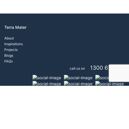
Terra Mater
About
Inspirations
Projects
Blogs
FAQs
1300 671 777
call us on
Copyright Terra Mater® All rights reserved 2026