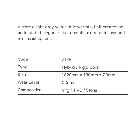
A classic light grey with subtle warmth, Loft creates an
understated elegance that complements both cosy and
minimalist spaces.
Code
7166
Type
Hybrid / Rigid Core
Size
1820mm x 180mm x 7.0mm
Wear Layer
0.5mm
Composition
Virgin PVC / Stone