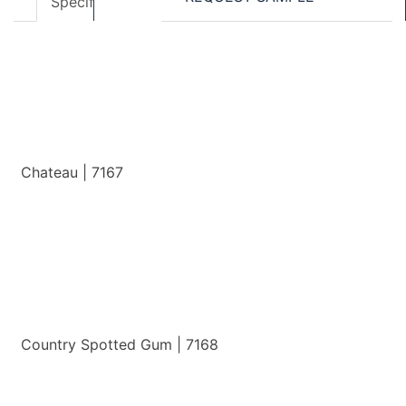
Specifications
Accessories
Chateau | 7167
View Details
Country Spotted Gum | 7168
View Details