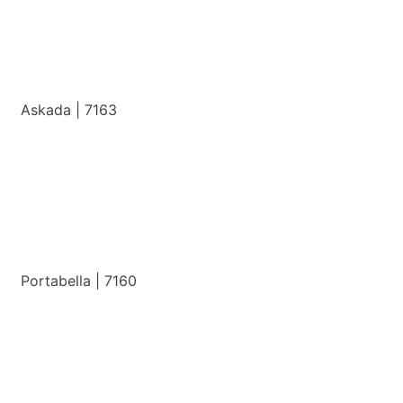
Askada | 7163
View Details
Portabella | 7160
View Details