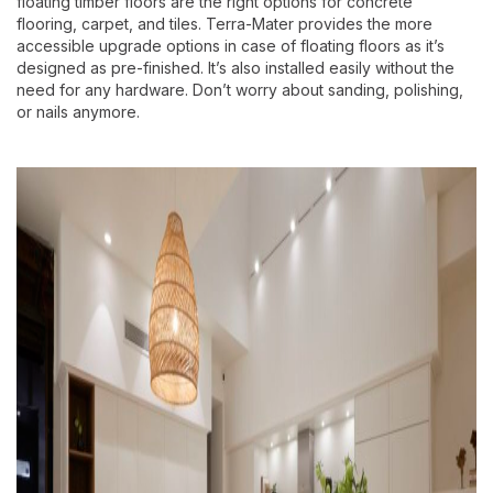
floating timber floors are the right options for concrete
flooring, carpet, and tiles. Terra-Mater provides the more
accessible upgrade options in case of floating floors as it’s
designed as pre-finished. It’s also installed easily without the
need for any hardware. Don’t worry about sanding, polishing,
or nails anymore.