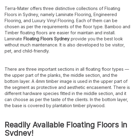
Terra-Mater offers three distinctive collections of Floating
Floors in Sydney, namely Laminate Flooring, Engineered
Flooring, and Luxury Vinyl Flooring. Each of them can be
chosen as per the requirements of the floor type.
Bamboo and
Timber floating floors are easier for maintain and install.
Laminate
Floating Floors Sydney
provide you the best look
without much maintenance.
It is also developed to be visitor,
pet, and child-friendly.
There are three important sections in all floating floor types —
the upper part of the planks, the middle section, and the
bottom layer. A 4mm timber image is used in the upper part of
the segment as protective and aesthetic encasement. There is
different hardware species fitted in the middle section, and it
can choose as per the taste of the clients. In the bottom layer,
the base is covered by plantation timber plywood.
Readily Available Floating Floors in
Sydney!