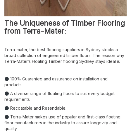
The Uniqueness of Timber Flooring
from Terra-Mater
:
Terra-mater, the best flooring suppliers in Sydney stocks a
broad collection of engineered timber floors. The reason why
Terra-Mater’s Floating Timber flooring Sydney stays ideal is
100% Guarantee and assurance on installation and
products.
A diverse range of floating floors to suit every budget
requirements
Recoatable and Resendable.
Terra-Mater makes use of popular and first-class floating
floor manufacturers in the industry to assure longevity and
quality.