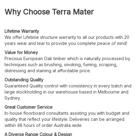
Why Choose Terra Mater
Lifetime
Warranty
We offer Lifetime structure warranty to all our products with 20
years wear and tear to provide you complete peace of mind!
Value for Money
Precious European Oak timber which is naturally processed by
techniques such as brushing, smoking, fuming, scraping,
distressing and staining at affordable price.
Outstanding
Quality
Guaranteed Quality control with consistency in every batch and
large stockholding in our warehouse based in Melbourne and
Sydney.
Great Customer
Service
In-house floorboard consultants assisting you with budget and
quality that reflect your lifestyle. Deliveries can be arranged
within 48 hours of order Australia wide
A Diverse Range Colour & Design