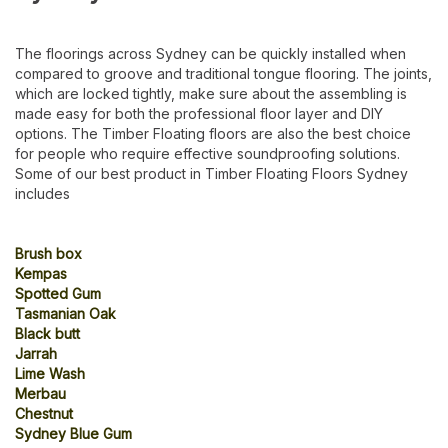
The floorings across Sydney can be quickly installed when
compared to groove and traditional tongue flooring. The joints,
which are locked tightly, make sure about the assembling is
made easy for both the professional floor layer and DIY
options. The Timber Floating floors are also the best choice
for people who require effective soundproofing solutions.
Some of our best product in Timber Floating Floors Sydney
includes
Brush box
Kempas
Spotted Gum
Tasmanian Oak
Black butt
Jarrah
Lime Wash
Merbau
Chestnut
Sydney Blue Gum