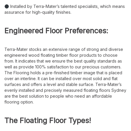
Installed by Terra-Mater’s talented specialists, which means
assurance for high-quality finishes.
Engineered Floor Preferences:
Terra-Mater stocks an extensive range of strong and diverse
engineered wood floating timber floor products to choose
from. It indicates that we ensure the best quality standards as
well as provide 100% satisfaction to our precious customers.
The Flooring holds a pre-finished timber image that is placed
over an interline. It can be installed over most solid and flat
surfaces and offers a level and stable surface. Terra-Mater’s
evenly installed and precisely measured floating floors Sydney
are the best solution to people who need an affordable
flooring option.
The Floating Floor Types!