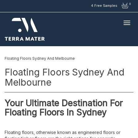
0
4 Free Samples
Floating Floors Sydney And Melbourne
Floating Floors Sydney And
Melbourne
Your Ultimate Destination For
Floating Floors In Sydney
Floating floors, otherwise known as engineered floors or