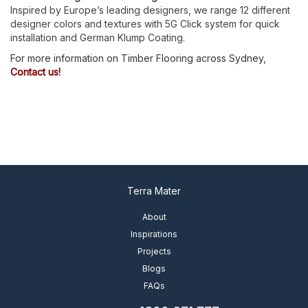
Inspired by Europe’s leading designers, we range 12 different
designer colors and textures with 5G Click system for quick
installation and German Klump Coating.
For more information on Timber Flooring across Sydney,
Contact us!
Terra Mater
About
Inspirations
Projects
Blogs
FAQs