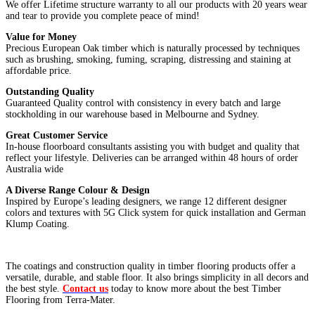
We offer Lifetime structure warranty to all our products with 20 years wear
and tear to provide you complete peace of mind!
Value for Money
Precious European Oak timber which is naturally processed by techniques
such as brushing, smoking, fuming, scraping, distressing and staining at
affordable price.
Outstanding
Quality
Guaranteed Quality control with consistency in every batch and large
stockholding in our warehouse based in Melbourne and Sydney.
Great Customer
Service
In-house floorboard consultants assisting you with budget and quality that
reflect your lifestyle. Deliveries can be arranged within 48 hours of order
Australia wide
A Diverse Range Colour & Design
Inspired by Europe’s leading designers, we range 12 different designer
colors and textures with 5G Click system for quick installation and German
Klump Coating.
The coatings and construction quality in timber flooring products offer a
versatile, durable, and stable floor. It also brings simplicity in all decors and
the best style.
Contact us
today to know more about the best Timber
Flooring from Terra-Mater.