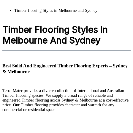
Timber flooring Styles in Melbourne and Sydney
Timber Flooring Styles In
Melbourne And Sydney
Best Solid And Engineered Timber Flooring Experts – Sydney
& Melbourne
Terra-Mater provides a diverse collection of International and Australian
Timber Flooring species. We supply a broad range of reliable and
engineered Timber flooring across Sydney & Melbourne at a cost-effective
price. Our Timber flooring provides character and warmth for any
commercial or residential space.