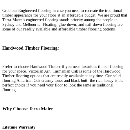
Grab our Engineered flooring in case you need to recreate the traditional
timber appearance for your floor at an affordable budget. We are proud that
Terra-Mater’s engineered flooring stands priority among the people in
Sydney and Melbourne. Floating, glue-down, and nail-down flooring are
some of our readily available and affordable timber flooring options.
Hardwood Timber Flooring:
Prefer to choose Hardwood Timber if you need luxurious timber flooring
for your space. Victorian Ash, Tasmanian Oak is some of the Hardwood
Timber flooring options that are readily available at any time. Our solid
flooring American Oak creamy tones and black butt- the rich honey is the
perfect choice if you need your floor to look the same as traditional
flooring.
Why Choose Terra Mater
Lifetime
Warranty