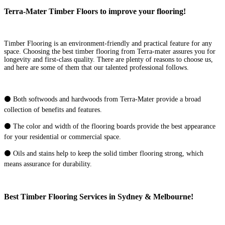
Terra-Mater Timber Floors to improve your flooring!
Timber Flooring is an environment-friendly and practical feature for any
space. Choosing the best timber flooring from Terra-mater assures you for
longevity and first-class quality. There are plenty of reasons to choose us,
and here are some of them that our talented professional follows.
⚫ Both softwoods and hardwoods from Terra-Mater provide a broad
collection of benefits and features.
⚫ The color and width of the flooring boards provide the best appearance
for your residential or commercial space.
⚫ Oils and stains help to keep the solid timber flooring strong, which
means assurance for durability.
Best Timber Flooring Services in Sydney & Melbourne!