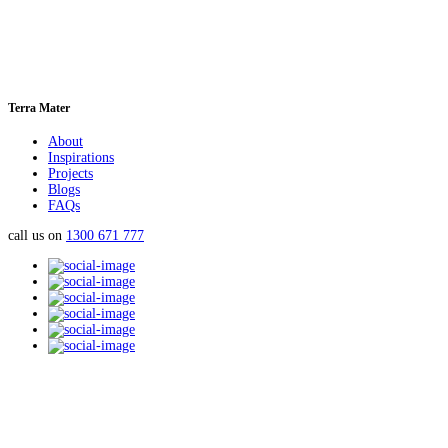
Terra Mater
About
Inspirations
Projects
Blogs
FAQs
call us on
1300 671 777