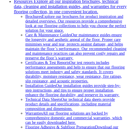
Resources
Explore all our inspiration brochures, technical
data, cleaning and installation guides, and warranties for every
flooring collection, in one convenient location.
Brochures
Explore our brochures for product inspiration and
detailed overviews. Our resources provide a comprehensive
look at our flooring collections to help you choose the perfect
solution for your space.
Care & Maintenance Guides
Our maintenance guides ensure
the longevity and aesthetic appeal of the floor. Proper care
minimises wear and tear, protects against damage, and helps
maintain the floor’s performance. Our recommended cleaning
and maintenance practices can also prevent costly repairs and
preserve the floor’s warranty.
Certificates & Test Reports
Our test reports includes
performance assessments and help to ensure that our flooring
solutions meet industry and safety standards. It covers
durability, moisture resistance, wear resistance, fire ratings,
slip resistance, and acoustic properties.
Installation Guides
Our installation guides provide step-by-
step instructions, and tips to ensure proper installation,
enhance the flooring durability, and preserve its warranty.
Technical Data Sheets
Our technical data sheets provide
product details and specifications, including material
composition and dimensions.
Warranties
All our flooring solutions are backed by
comprehensive domestic and commercial warranties, which
can be easily downloaded here.
Flooring Adhesive & Subfloor Preparation
Download our