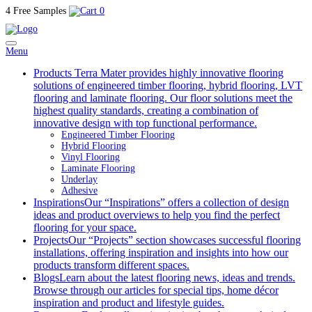
4 Free Samples
0
Menu
Products
Terra Mater provides highly innovative flooring
solutions of engineered timber flooring, hybrid flooring, LVT
flooring and laminate flooring. Our floor solutions meet the
highest quality standards, creating a combination of
innovative design with top functional performance.
Engineered Timber Flooring
Hybrid Flooring
Vinyl Flooring
Laminate Flooring
Underlay
Adhesive
Inspirations
Our “Inspirations” offers a collection of design
ideas and product overviews to help you find the perfect
flooring for your space.
Projects
Our “Projects” section showcases successful flooring
installations, offering inspiration and insights into how our
products transform different spaces.
Blogs
Learn about the latest flooring news, ideas and trends.
Browse through our articles for special tips, home décor
inspiration and product and lifestyle guides.