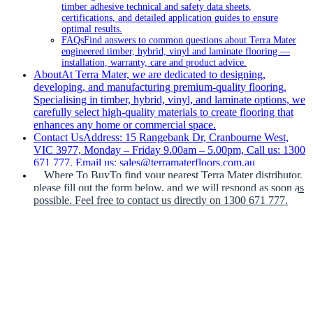
timber adhesive technical and safety data sheets,
certifications, and detailed application guides to ensure
optimal results.
FAQs
Find answers to common questions about Terra Mater
engineered timber, hybrid, vinyl and laminate flooring —
installation, warranty, care and product advice.
About
At Terra Mater, we are dedicated to designing,
developing, and manufacturing premium-quality flooring.
Specialising in timber, hybrid, vinyl, and laminate options, we
carefully select high-quality materials to create flooring that
enhances any home or commercial space.
Contact Us
Address: 15 Rangebank Dr, Cranbourne West,
VIC 3977, Monday – Friday 9.00am – 5.00pm, Call us: 1300
671 777, Email us: sales@terramaterfloors.com.au
Where To Buy
To find your nearest Terra Mater distributor,
please fill out the form below, and we will respond as soon as
possible. Feel free to contact us directly on 1300 671 777.