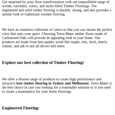
Get surprised by your floor transformation with our unparalleled range of
woods, varnishes, colors, and styles filled Timber Floorings. The
engineered and solid timber flooring is durable, strong, and also provides a
similar look of traditional wooden flooring.
We have an extensive collection of colors so that you can choose the perfect
color that suits your space. Choosing Terra-Mater timber floors made of
Carbonized Oaks will provide an appealing look to your home. Our
products are made from best quality wood like maple, elm, larch, beech,
walnut, and ash to suit all decors and tastes.
Explore our best collection of Timber Flooring!
We offer a diverse range of products to create high performance and
attractive
best timber flooring in Sydney and Melbourne
. Terra-Mater is
the best choice in case you looking for a reasonable solution or if you need
to create a masterpiece for your home floorings.
Engineered Flooring: