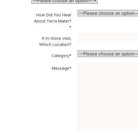
How Did You Hear
About Terra Mater?
*
If In-Store Visit,
Which Location?
Category*
Message*