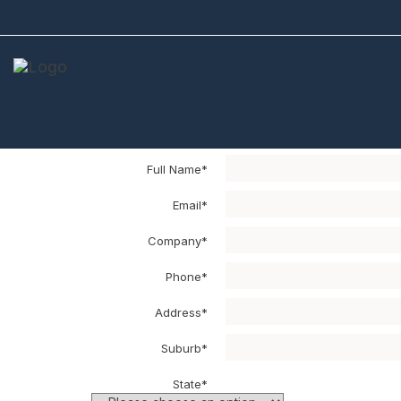
Sample Cart
Your Sample Cart
NOTE: The delivery will be limited to a ma
Full Name*
Email*
Company*
Phone*
Address*
Suburb*
State*