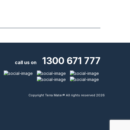
1300 671 777
call us on
Copyright Terra Mater® All rights reserved 2026