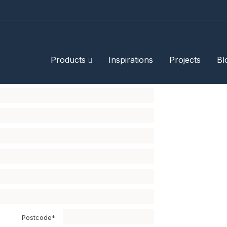
Products
Inspirations
Projects
Bl
ximum of four samples.
Postcode*