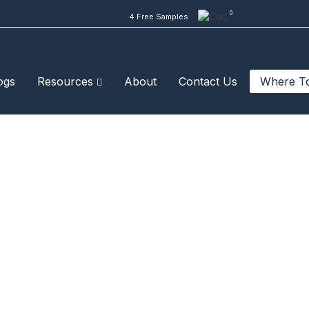
0
4 Free Samples
ogs
Resources
About
Contact Us
Where T