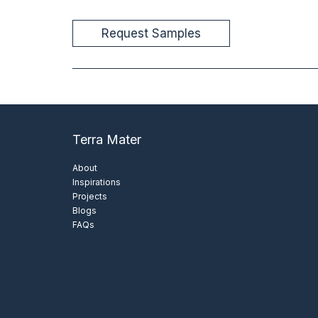
Terra Mater
About
Inspirations
Projects
Blogs
FAQs